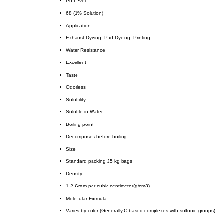
Ph Level
68 (1% Solution)
Application
Exhaust Dyeing, Pad Dyeing, Printing
Water Resistance
Excellent
Taste
Odorless
Solubility
Soluble in Water
Boiling point
Decomposes before boiling
Size
Standard packing 25 kg bags
Density
1.2 Gram per cubic centimeter(g/cm3)
Molecular Formula
Varies by color (Generally C-based complexes with sulfonic groups)