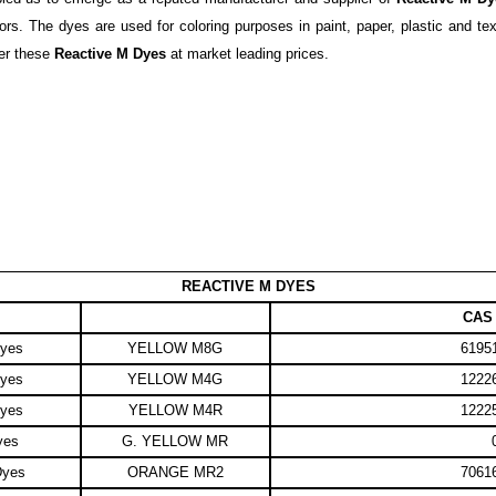
s. The dyes are used for coloring purposes in paint, paper, plastic and text
fer these
Reactive M Dyes
at market leading prices.
REACTIVE M DYES
CAS 
Dyes
YELLOW M8G
61951
Dyes
YELLOW M4G
12226
Dyes
YELLOW M4R
12225
yes
G. YELLOW MR
Dyes
ORANGE MR2
70616