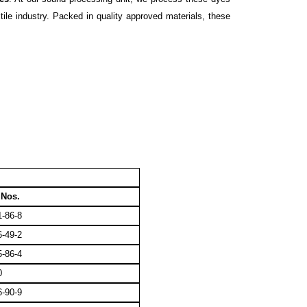
ile industry. Packed in quality approved materials, these
Nos.
-86-8
-49-2
-86-4
0
-90-9