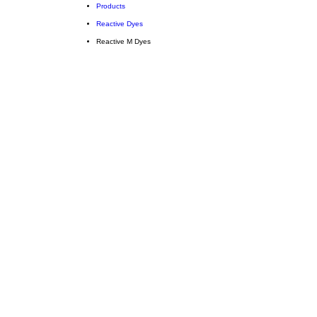
Products
Reactive Dyes
Reactive M Dyes