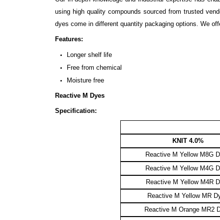
using high quality compounds sourced from trusted vendor
dyes come in different quantity packaging options. We of
Features:
Longer shelf life
Free from chemical
Moisture free
Reactive M Dyes
Specification:
KNIT 4.0%
Reactive M Yellow M8G 
Reactive M Yellow M4G 
Reactive M Yellow M4R 
Reactive M Yellow MR D
Reactive M Orange MR2 