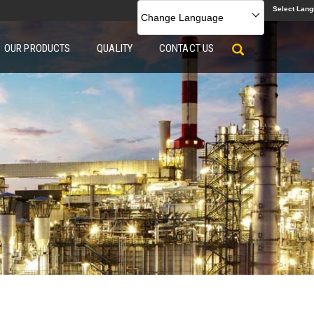
Select Lan
Change Language
OUR PRODUCTS
QUALITY
CONTACT US