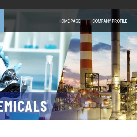
HOME PAGE
COMPANY PROFILE