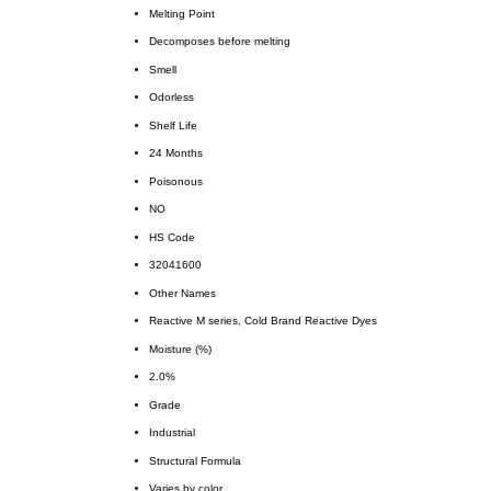
Melting Point
Decomposes before melting
Smell
Odorless
Shelf Life
24 Months
Poisonous
NO
HS Code
32041600
Other Names
Reactive M series, Cold Brand Reactive Dyes
Moisture (%)
2.0%
Grade
Industrial
Structural Formula
Varies by color