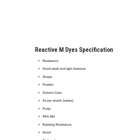
Reactive M Dyes Specification
Resistance
Good wash and light fastness
Shape
Powder
Solvent Color
As per shade (varies)
Purity
99% Min
Rubbing Resistance
Good