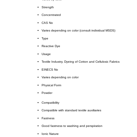
Strength
Concentrated
CAS No
Varies depending on color (consult individual MSDS)
Type
Reactive Dye
Usage
Textile Industry, Dyeing of Cotton and Cellulosic Fabrics
EINECS No
Varies depending on color
Physical Form
Powder
Compatibility
Compatible with standard textile auxiliaries
Fastness
Good fastness to washing and perspiration
Ionic Nature