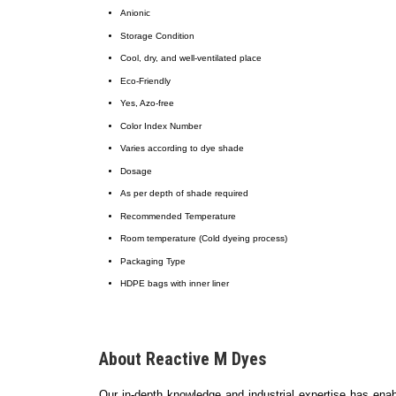
Anionic
Storage Condition
Cool, dry, and well-ventilated place
Eco-Friendly
Yes, Azo-free
Color Index Number
Varies according to dye shade
Dosage
As per depth of shade required
Recommended Temperature
Room temperature (Cold dyeing process)
Packaging Type
HDPE bags with inner liner
About Reactive M Dyes
Our in-depth knowledge and industrial expertise has ena