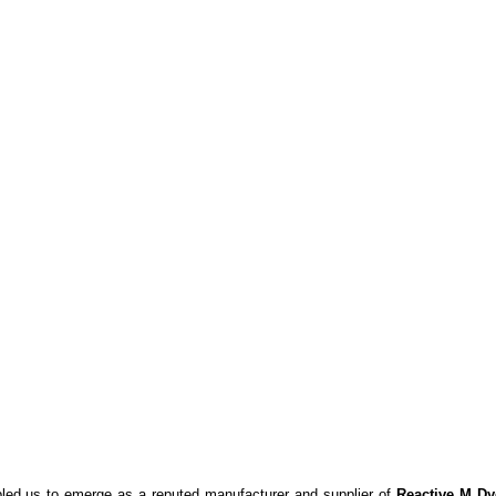
bled us to emerge as a reputed manufacturer and supplier of
Reactive M Dy