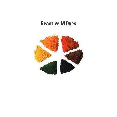
Reactive M Dyes