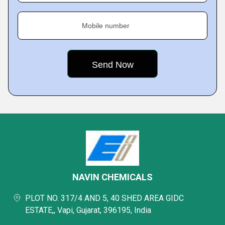
Mobile number
NAVIN CHEMICALS
PLOT NO. 317/4 AND 5, 40 SHED AREA GIDC
ESTATE,, Vapi, Gujarat, 396195, India