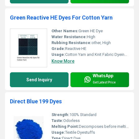
Green Reactive HE Dyes For Cotton Yarn
Other Names:
Green HE Dye
Water Resistance:
High
Rubbing Resistance:
other, High
Grade:
Reactive HE
Usage:
Cotton Yarn and Knit Fabric Dyeing, Other
Know More
WhatsApp
Send Inquiry
Get Latest Price
Direct Blue 199 Dyes
Strength:
100% Standard
Taste:
Odorless
Melting Point:
Decomposes before melting
Usage:
Textile Dyestuffs
Type:
Direct Dye