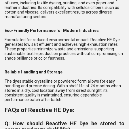
of uses, including textile dyeing, printing, and even paper and
leather industries. Its compatibility with cellulosic fibers, such as
cotton and viscose, delivers excellent results across diverse
manufacturing sectors.
Eco-Friendly Performance for Modern Industries
Formulated for reduced environmental impact, Reactive HE Dye
generates low salt effluent and achieves high exhaustion rates.
These properties minimize waste and emissions, supporting
sustainable textile production practices without compromising on
shade brilliance or color fastness.
Reliable Handling and Storage
The dyes stable crystalline or powdered form allows for easy
handling and precise dosing. With a shelf life of 24 months when
stored in a dry, cool location away from direct sunlight, its
consistent quality is maintained, ensuring dependable
performance batch after batch.
FAQs of Reactive HE Dye:
Q: How should Reactive HE Dye be stored to