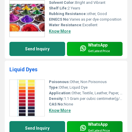
Solvent Color:
Bright and Vibrant
Shelf Life:
2 Years
Rubbing Resistance:
other, Good
EINECS No:
Varies as per dye composition
Water Resistance:
Excellent
Know More
WhatsApp
Send Inquiry
Get Latest Price
Liquid Dyes
Poisonous:
Other, Non Poisonous
Type:
Other, Liquid Dye
Application:
Other, Textile, Leather, Paper, Detergent, Soap, Paint, Ink, Plastic
Density:
1.1 Gram per cubic centimeter(g/cm3)
CAS No:
None
Know More
WhatsApp
Send Inquiry
Get Latest Price