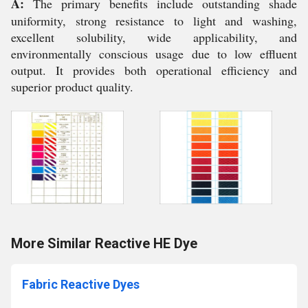
A:
The primary benefits include outstanding shade
uniformity, strong resistance to light and washing,
excellent solubility, wide applicability, and
environmentally conscious usage due to low effluent
output. It provides both operational efficiency and
superior product quality.
More Similar Reactive HE Dye
Fabric Reactive Dyes