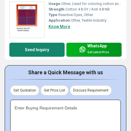
Usage:
Other, Used for coloring cotton and knit fabrics
Strength:
Cotton 4.8 GY / Knit 4.8 NB
Type:
Reactive Dyes, Other
Application:
Other, Textile Industry
Know More
WhatsApp
Send Inquiry
Get Latest Price
Share a Quick Message with us
Get Quotation
Get Price List
Discuss Requirement
Enter Buying Requirement Details