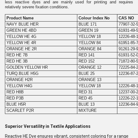
less reactive dyes and are mainly used for printing and requires
relatively severe fixation conditions.
Product Name
Colour Index No
CAS NO
NAVY BLUE HER
BLUE 171
77907-32-
GREEN HE 4BD
GREEN 19
61931-49-
YELLOW HE 4G
YELLOW 18
12226-48-
YELLOW HE 4R
YELLOW 84
61951-85-
ORANGE HE 2R
ORANGE 84
91261-29-
RED HE 7B
RED 141
61931-52-
RED HE 3B
RED 152
71872-80-
GOLDEN YELLOW HR
ORANGE 12
72225-84-
TURQ.BLUE H5G
BLUE 25
12236-87-
ORANGE H2R
ORANGE 13
YELLOW H4G
YELLOW 18
12226-48-
RED H8B
RED 31
12237-00-
RED P3B
RED 45
12226-22-
BLUE H5R
BLUE 13
12236-84-
SCARLET P2R
MIXTURE
Superior Versatility in Textile Applications
Reactive HE Dye ensures vibrant, consistent coloring for a range