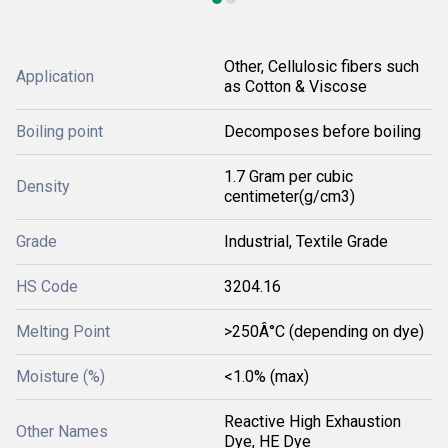
Other, Cellulosic fibers such
Application
as Cotton & Viscose
Boiling point
Decomposes before boiling
1.7 Gram per cubic
Density
centimeter(g/cm3)
Grade
Industrial, Textile Grade
HS Code
3204.16
Melting Point
>250Â°C (depending on dye)
Moisture (%)
<1.0% (max)
Reactive High Exhaustion
Other Names
Dye, HE Dye