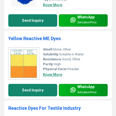
Know More
WhatsApp
Send Inquiry
Get Latest Price
Yellow Reactive ME Dyes
Smell:
None, Other
Solubility:
Soluble in Water
Resistance:
Good, Other
Purity:
High
Physical Form:
Powder
Know More
WhatsApp
Send Inquiry
Get Latest Price
Reactive Dyes For Textile Industry