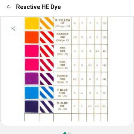
Reactive HE Dye