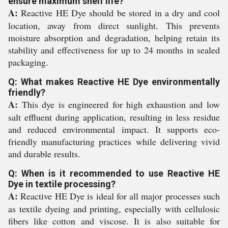
ensure maximum shelf life?
A:
Reactive HE Dye should be stored in a dry and cool
location, away from direct sunlight. This prevents
moisture absorption and degradation, helping retain its
stability and effectiveness for up to 24 months in sealed
packaging.
Q: What makes Reactive HE Dye environmentally
friendly?
A:
This dye is engineered for high exhaustion and low
salt effluent during application, resulting in less residue
and reduced environmental impact. It supports eco-
friendly manufacturing practices while delivering vivid
and durable results.
Q: When is it recommended to use Reactive HE
Dye in textile processing?
A:
Reactive HE Dye is ideal for all major processes such
as textile dyeing and printing, especially with cellulosic
fibers like cotton and viscose. It is also suitable for