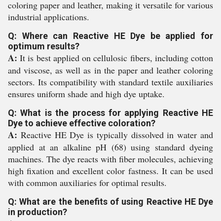
coloring paper and leather, making it versatile for various
industrial applications.
Q: Where can Reactive HE Dye be applied for
optimum results?
A:
It is best applied on cellulosic fibers, including cotton
and viscose, as well as in the paper and leather coloring
sectors. Its compatibility with standard textile auxiliaries
ensures uniform shade and high dye uptake.
Q: What is the process for applying Reactive HE
Dye to achieve effective coloration?
A:
Reactive HE Dye is typically dissolved in water and
applied at an alkaline pH (68) using standard dyeing
machines. The dye reacts with fiber molecules, achieving
high fixation and excellent color fastness. It can be used
with common auxiliaries for optimal results.
Q: What are the benefits of using Reactive HE Dye
in production?