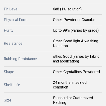
Ph Level
6â8 (1% solution)
Physical Form
Other, Powder or Granular
Purity
Up to 99% (varies by grade)
Other, Good light & washing
Resistance
fastness
other, Good (varies by fabric
Rubbing Resistance
and application)
Shape
Other, Crystalline/Powdered
24 months in sealed
Shelf Life
condition
Standard or Customized
Size
Packing