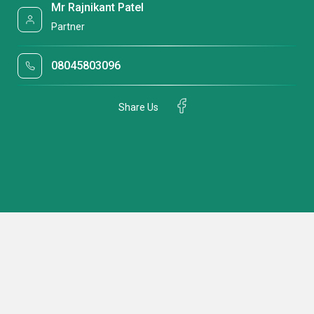
Mr Rajnikant Patel
Partner
08045803096
Share Us