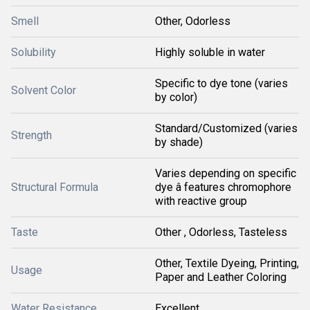
Smell
Other, Odorless
Solubility
Highly soluble in water
Specific to dye tone (varies
Solvent Color
by color)
Standard/Customized (varies
Strength
by shade)
Varies depending on specific
Structural Formula
dye â features chromophore
with reactive group
Taste
Other , Odorless, Tasteless
Other, Textile Dyeing, Printing,
Usage
Paper and Leather Coloring
Water Resistance
Excellent