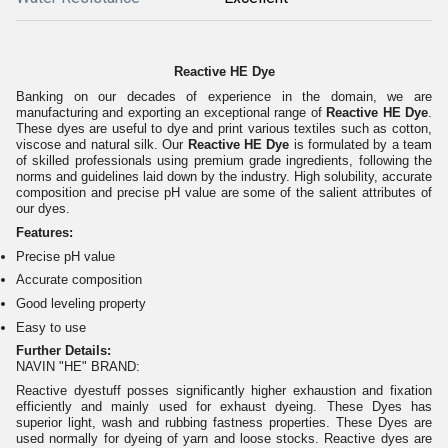
Reactive HE Dye
Banking on our decades of experience in the domain, we are
manufacturing and exporting an exceptional range of
Reactive HE Dye
.
These dyes are useful to dye and print various textiles such as cotton,
viscose and natural silk. Our
Reactive HE Dye
is formulated by a team
of skilled professionals using premium grade ingredients, following the
norms and guidelines laid down by the industry. High solubility, accurate
composition and precise pH value are some of the salient attributes of
our dyes.
Features:
Precise pH value
Accurate composition
Good leveling property
Easy to use
Further Details:
NAVIN "HE" BRAND:
Reactive dyestuff posses significantly higher exhaustion and fixation
efficiently and mainly used for exhaust dyeing. These Dyes has
superior light, wash and rubbing fastness properties. These Dyes are
used normally for dyeing of yarn and loose stocks. Reactive dyes are