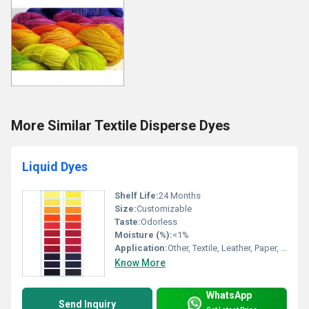
More Similar Textile Disperse Dyes
Liquid Dyes
Shelf Life:
24 Months
Size:
Customizable
Taste:
Odorless
Moisture (%):
<1%
Application:
Other, Textile, Leather, Paper, Detergent, Soap, Paint, Ink, Plastic
Know More
WhatsApp
Send Inquiry