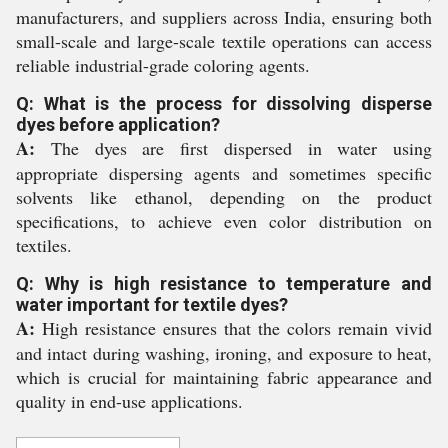
manufacturers, and suppliers across India, ensuring both
small-scale and large-scale textile operations can access
reliable industrial-grade coloring agents.
Q: What is the process for dissolving disperse
dyes before application?
A:
The dyes are first dispersed in water using
appropriate dispersing agents and sometimes specific
solvents like ethanol, depending on the product
specifications, to achieve even color distribution on
textiles.
Q: Why is high resistance to temperature and
water important for textile dyes?
A:
High resistance ensures that the colors remain vivid
and intact during washing, ironing, and exposure to heat,
which is crucial for maintaining fabric appearance and
quality in end-use applications.