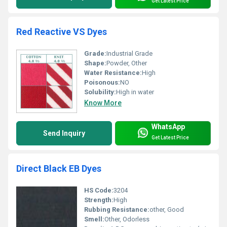
Get Latest Price
Red Reactive VS Dyes
Grade:
Industrial Grade
Shape:
Powder, Other
Water Resistance:
High
Poisonous:
NO
Solubility:
High in water
Know More
WhatsApp
Send Inquiry
Get Latest Price
Direct Black EB Dyes
HS Code:
3204
Strength:
High
Rubbing Resistance:
other, Good
Smell:
Other, Odorless