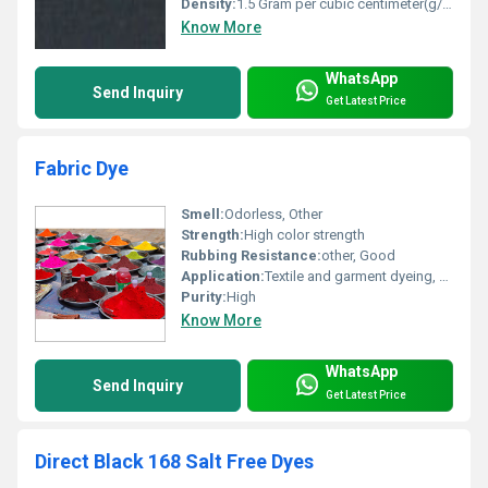
Density:
1.5 Gram per cubic centimeter(g/cm3)
Know More
WhatsApp
Send Inquiry
Get Latest Price
Fabric Dye
Smell:
Odorless, Other
Strength:
High color strength
Rubbing Resistance:
other, Good
Application:
Textile and garment dyeing, Other
Purity:
High
Know More
WhatsApp
Send Inquiry
Get Latest Price
Direct Black 168 Salt Free Dyes