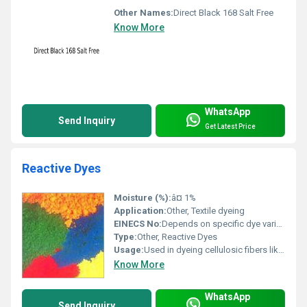
Other Names:
Direct Black 168 Salt Free
Know More
WhatsApp
Send Inquiry
Get Latest Price
Reactive Dyes
Moisture (%):
â¤ 1%
Application:
Other, Textile dyeing
EINECS No:
Depends on specific dye variant
Type:
Other, Reactive Dyes
Usage:
Used in dyeing cellulosic fibers like cotton silk and wool, Other
Know More
WhatsApp
Send Inquiry