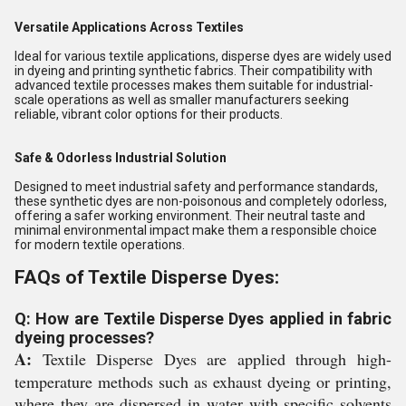
Versatile Applications Across Textiles
Ideal for various textile applications, disperse dyes are widely used
in dyeing and printing synthetic fabrics. Their compatibility with
advanced textile processes makes them suitable for industrial-
scale operations as well as smaller manufacturers seeking
reliable, vibrant color options for their products.
Safe & Odorless Industrial Solution
Designed to meet industrial safety and performance standards,
these synthetic dyes are non-poisonous and completely odorless,
offering a safer working environment. Their neutral taste and
minimal environmental impact make them a responsible choice
for modern textile operations.
FAQs of Textile Disperse Dyes:
Q: How are Textile Disperse Dyes applied in fabric
dyeing processes?
A:
Textile Disperse Dyes are applied through high-
temperature methods such as exhaust dyeing or printing,
where they are dispersed in water with specific solvents