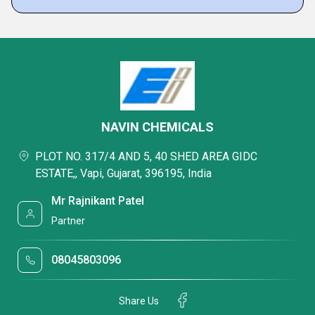
NAVIN CHEMICALS
PLOT NO. 317/4 AND 5, 40 SHED AREA GIDC
ESTATE,, Vapi, Gujarat, 396195, India
Mr Rajnikant Patel
Partner
08045803096
Share Us