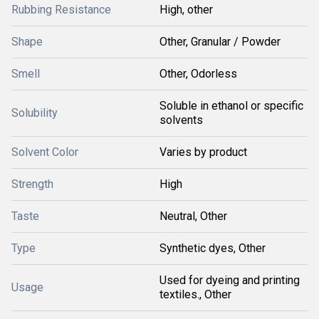
Rubbing Resistance
High, other
Shape
Other, Granular / Powder
Smell
Other, Odorless
Soluble in ethanol or specific
Solubility
solvents
Solvent Color
Varies by product
Strength
High
Taste
Neutral, Other
Type
Synthetic dyes, Other
Used for dyeing and printing
Usage
textiles., Other