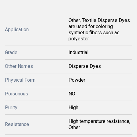
Other, Textile Disperse Dyes
are used for coloring
Application
synthetic fibers such as
polyester.
Grade
Industrial
Other Names
Disperse Dyes
Physical Form
Powder
Poisonous
NO
Purity
High
High temperature resistance,
Resistance
Other