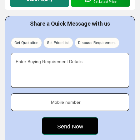
Get Latest Price
Share a Quick Message with us
Get Quotation
Get Price List
Discuss Requirement
Enter Buying Requirement Details
Mobile number