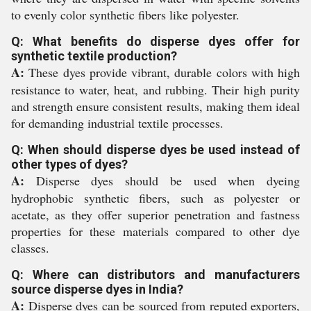
to evenly color synthetic fibers like polyester.
Q: What benefits do disperse dyes offer for
synthetic textile production?
A:
These dyes provide vibrant, durable colors with high
resistance to water, heat, and rubbing. Their high purity
and strength ensure consistent results, making them ideal
for demanding industrial textile processes.
Q: When should disperse dyes be used instead of
other types of dyes?
A:
Disperse dyes should be used when dyeing
hydrophobic synthetic fibers, such as polyester or
acetate, as they offer superior penetration and fastness
properties for these materials compared to other dye
classes.
Q: Where can distributors and manufacturers
source disperse dyes in India?
A:
Disperse dyes can be sourced from reputed exporters,