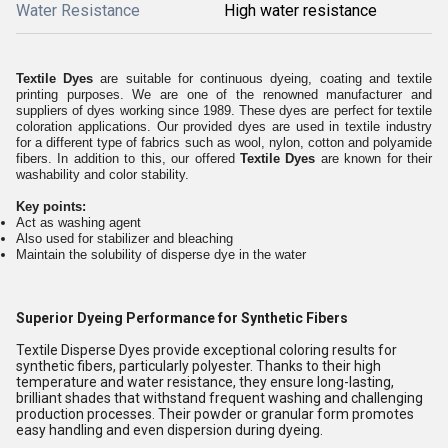
Water Resistance
High water resistance
Textile Dyes
are suitable for continuous dyeing, coating and textile
printing purposes. We are one of the renowned manufacturer and
suppliers of dyes working since 1989. These dyes are perfect for textile
coloration applications. Our provided dyes are used in textile industry
for a different type of fabrics such as wool, nylon, cotton and polyamide
fibers. In addition to this, our offered
Textile Dyes
are known for their
washability and color stability.
Key points:
Act as washing agent
Also used for stabilizer and bleaching
Maintain the solubility of disperse dye in the water
Superior Dyeing Performance for Synthetic Fibers
Textile Disperse Dyes provide exceptional coloring results for
synthetic fibers, particularly polyester. Thanks to their high
temperature and water resistance, they ensure long-lasting,
brilliant shades that withstand frequent washing and challenging
production processes. Their powder or granular form promotes
easy handling and even dispersion during dyeing.