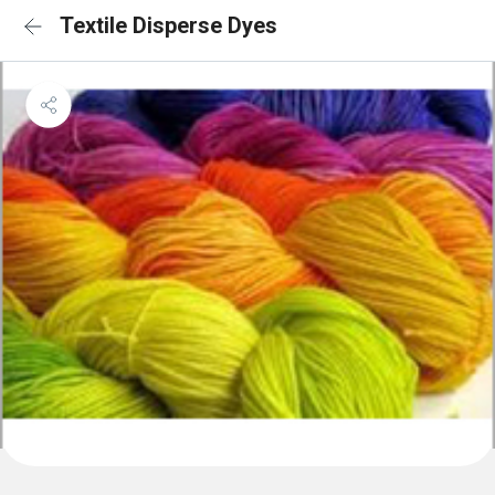
Textile Disperse Dyes