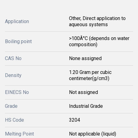
Other, Direct application to
Application
aqueous systems
>100Â°C (depends on water
Boiling point
composition)
CAS No
None assigned
1.20 Gram per cubic
Density
centimeter(g/cm3)
EINECS No
Not assigned
Grade
Industrial Grade
HS Code
3204
Melting Point
Not applicable (liquid)