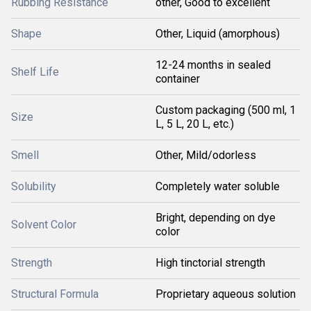
Rubbing Resistance
other, Good to excellent
Shape
Other, Liquid (amorphous)
12-24 months in sealed
Shelf Life
container
Custom packaging (500 ml, 1
Size
L, 5 L, 20 L, etc.)
Smell
Other, Mild/odorless
Solubility
Completely water soluble
Bright, depending on dye
Solvent Color
color
Strength
High tinctorial strength
Structural Formula
Proprietary aqueous solution