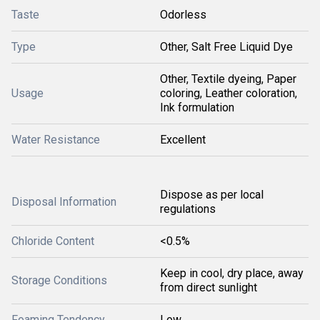
Taste
Odorless
Type
Other, Salt Free Liquid Dye
Other, Textile dyeing, Paper
Usage
coloring, Leather coloration,
Ink formulation
Water Resistance
Excellent
Dispose as per local
Disposal Information
regulations
Chloride Content
<0.5%
Keep in cool, dry place, away
Storage Conditions
from direct sunlight
Foaming Tendency
Low