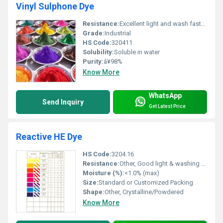
Vinyl Sulphone Dye
Resistance:
Excellent light and wash fastness, Other
Grade:
Industrial
HS Code:
320411
Solubility:
Soluble in water
Purity:
â¥98%
Know More
WhatsApp
Send Inquiry
Get Latest Price
Reactive HE Dye
HS Code:
3204.16
Resistance:
Other, Good light & washing fastness
Moisture (%):
<1.0% (max)
Size:
Standard or Customized Packing
Shape:
Other, Crystalline/Powdered
Know More