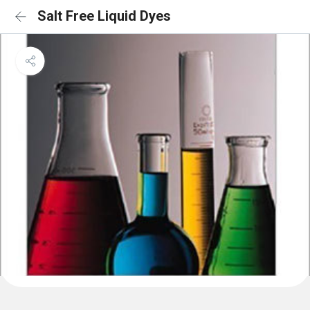
Salt Free Liquid Dyes