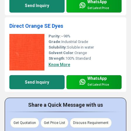
WhatsApp
Send Inquiry
Get Latest Price
Direct Orange SE Dyes
Purity:
~98%
Grade:
Industrial Grade
Solubility:
Soluble in water
Solvent Color:
Orange
Strength:
100% Standard
Know More
WhatsApp
Send Inquiry
Get Latest Price
Share a Quick Message with us
Get Quotation
Get Price List
Discuss Requirement