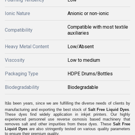
Ionic Nature
Anionic or non-ionic
Compatible with most textile
Compatibility
auxiliaries
Heavy Metal Content
Low/Absent
Viscosity
Low to medium
Packaging Type
HDPE Drums/Bottles
Biodegradability
Biodegradable
Itâs been years, since we are fulfilling the diverse needs of clients by
manufacturing and exporting the best stock of
Salt Free Liquid Dyes
.
These dyes find widely application in inkjet printers. Our highly
experienced personnel use reverse osmosis based machinery that
removes salt and other impurities from these dyes. These
Salt Free
Liquid Dyes
are also stringently tested on various quality parameters
to ensure their premium quality.