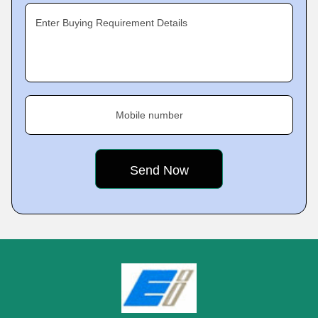
Enter Buying Requirement Details
Mobile number