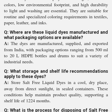
colors, low environmental footprint, and high durability
to light and washing are essential. They are suitable for
routine and specialized coloring requirements in textiles,
paper, leather, and inks.
Q: Where are these liquid dyes manufactured and
what packaging options are available?
A:
The dyes are manufactured, supplied, and exported
from India, with packaging options ranging from 500 ml
to 20 L HDPE bottles and drums to suit a variety of
industrial needs.
Q: What storage and shelf life recommendations
apply to these dyes?
A:
Store Salt Free Liquid Dyes in a cool, dry place,
away from direct sunlight, in sealed containers. These
conditions help maintain product quality, supporting a
shelf life of 1224 months.
Q: What is the process for disposing of Salt Free