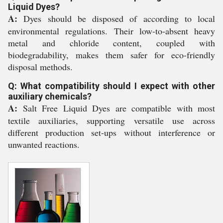
Liquid Dyes?
A:
Dyes should be disposed of according to local
environmental regulations. Their low-to-absent heavy
metal and chloride content, coupled with
biodegradability, makes them safer for eco-friendly
disposal methods.
Q: What compatibility should I expect with other
auxiliary chemicals?
A:
Salt Free Liquid Dyes are compatible with most
textile auxiliaries, supporting versatile use across
different production set-ups without interference or
unwanted reactions.