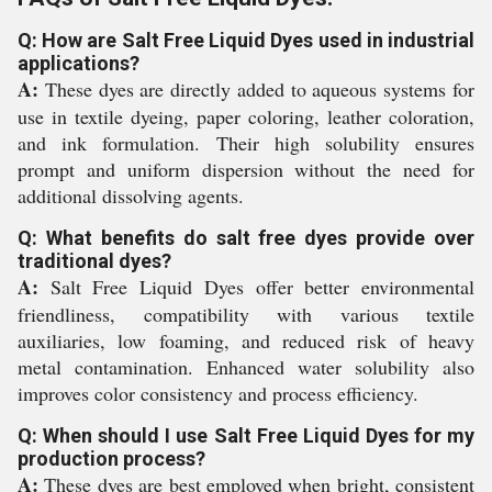
Q: How are Salt Free Liquid Dyes used in industrial
applications?
A:
These dyes are directly added to aqueous systems for
use in textile dyeing, paper coloring, leather coloration,
and ink formulation. Their high solubility ensures
prompt and uniform dispersion without the need for
additional dissolving agents.
Q: What benefits do salt free dyes provide over
traditional dyes?
A:
Salt Free Liquid Dyes offer better environmental
friendliness, compatibility with various textile
auxiliaries, low foaming, and reduced risk of heavy
metal contamination. Enhanced water solubility also
improves color consistency and process efficiency.
Q: When should I use Salt Free Liquid Dyes for my
production process?
A:
These dyes are best employed when bright, consistent