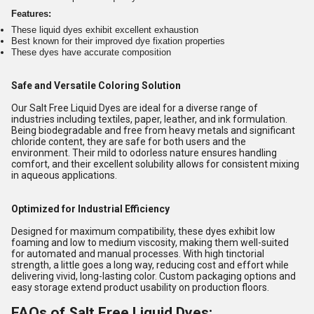
Features:
These liquid dyes exhibit excellent exhaustion
Best known for their improved dye fixation properties
These dyes have accurate composition
Safe and Versatile Coloring Solution
Our Salt Free Liquid Dyes are ideal for a diverse range of
industries including textiles, paper, leather, and ink formulation.
Being biodegradable and free from heavy metals and significant
chloride content, they are safe for both users and the
environment. Their mild to odorless nature ensures handling
comfort, and their excellent solubility allows for consistent mixing
in aqueous applications.
Optimized for Industrial Efficiency
Designed for maximum compatibility, these dyes exhibit low
foaming and low to medium viscosity, making them well-suited
for automated and manual processes. With high tinctorial
strength, a little goes a long way, reducing cost and effort while
delivering vivid, long-lasting color. Custom packaging options and
easy storage extend product usability on production floors.
FAQs of Salt Free Liquid Dyes: