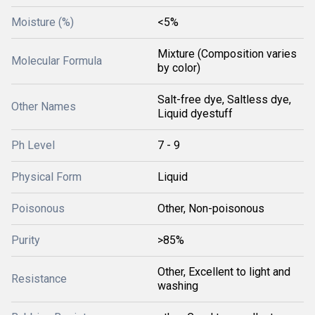
Moisture (%)
<5%
Mixture (Composition varies
Molecular Formula
by color)
Salt-free dye, Saltless dye,
Other Names
Liquid dyestuff
Ph Level
7 - 9
Physical Form
Liquid
Poisonous
Other, Non-poisonous
Purity
>85%
Other, Excellent to light and
Resistance
washing