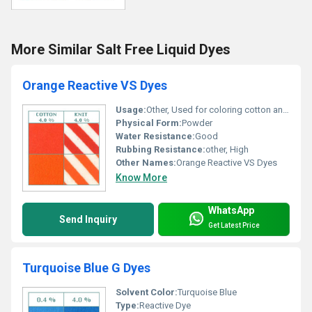
More Similar Salt Free Liquid Dyes
Orange Reactive VS Dyes
Usage:
Other, Used for coloring cotton and knit fabrics
Physical Form:
Powder
Water Resistance:
Good
Rubbing Resistance:
other, High
Other Names:
Orange Reactive VS Dyes
Know More
WhatsApp
Send Inquiry
Get Latest Price
Turquoise Blue G Dyes
Solvent Color:
Turquoise Blue
Type:
Reactive Dye