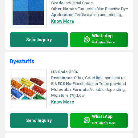
Grade:
Industrial Grade
Other Names:
Turquoise Blue Reactive Dye
Application:
Textile dyeing and printing, Other
Know More
WhatsApp
Send Inquiry
Get Latest Price
Dyestuffs
HS Code:
3204
Resistance:
Other, Good light and heat resistance
EINECS No:
Placeholder or To be provided
Molecular Formula:
Variable depending on dye type
Moisture (%):
Low
Know More
WhatsApp
Send Inquiry
Get Latest Price