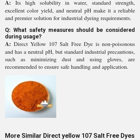
A:
Its high solubility in water, standard strength,
excellent color yield, and neutral pH make it a reliable
and premier solution for industrial dyeing requirements.
Q: What safety measures should be considered
during usage?
A:
Direct Yellow 107 Salt Free Dye is non-poisonous
and has a neutral pH, but standard industrial precautions,
such as minimizing dust and using gloves, are
recommended to ensure safe handling and application.
More Similar Direct yellow 107 Salt Free Dyes