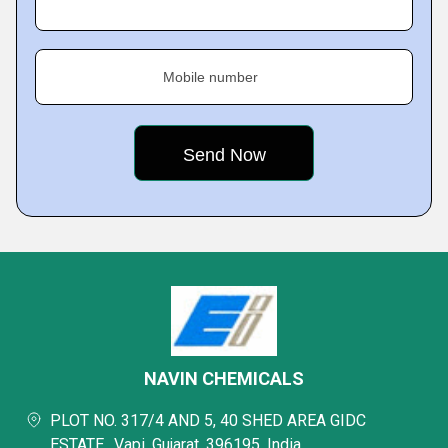
Mobile number
NAVIN CHEMICALS
PLOT NO. 317/4 AND 5, 40 SHED AREA GIDC
ESTATE,, Vapi, Gujarat, 396195, India