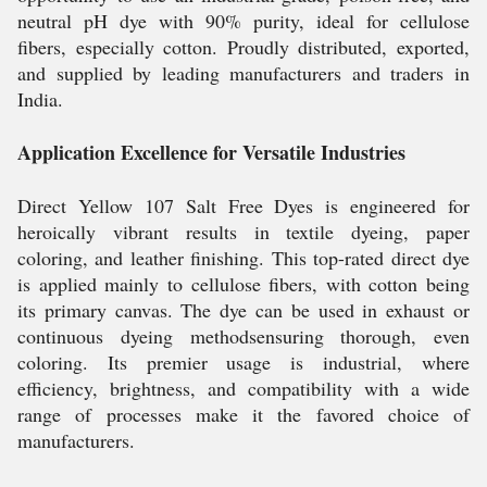
neutral pH dye with 90% purity, ideal for cellulose
fibers, especially cotton. Proudly distributed, exported,
and supplied by leading manufacturers and traders in
India.
Application Excellence for Versatile Industries
Direct Yellow 107 Salt Free Dyes is engineered for
heroically vibrant results in textile dyeing, paper
coloring, and leather finishing. This top-rated direct dye
is applied mainly to cellulose fibers, with cotton being
its primary canvas. The dye can be used in exhaust or
continuous dyeing methodsensuring thorough, even
coloring. Its premier usage is industrial, where
efficiency, brightness, and compatibility with a wide
range of processes make it the favored choice of
manufacturers.