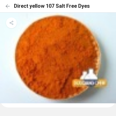
Direct yellow 107 Salt Free Dyes