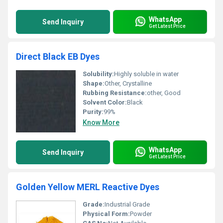
WhatsApp
Send Inquiry
Get Latest Price
Direct Black EB Dyes
Solubility:
Highly soluble in water
Shape:
Other, Crystalline
Rubbing Resistance:
other, Good
Solvent Color:
Black
Purity:
99%
Know More
WhatsApp
Send Inquiry
Get Latest Price
Golden Yellow MERL Reactive Dyes
Grade:
Industrial Grade
Physical Form:
Powder