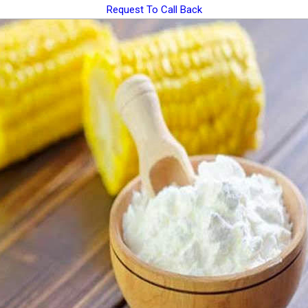
Request To Call Back