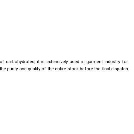
f carbohydrates; it is extensively used in garment industry for
he purity and quality of the entire stock before the final dispatch