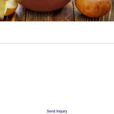
Send Inquiry