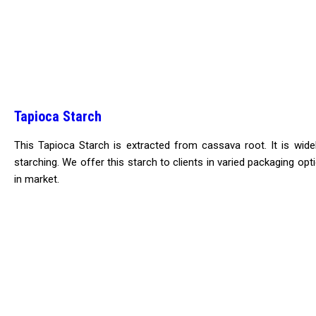
Tapioca Starch
This Tapioca Starch is extracted from cassava root. It is wide
starching. We offer this starch to clients in varied packaging opt
in market.