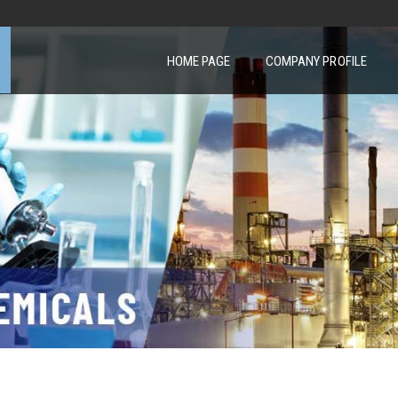
HOME PAGE
COMPANY PROFILE