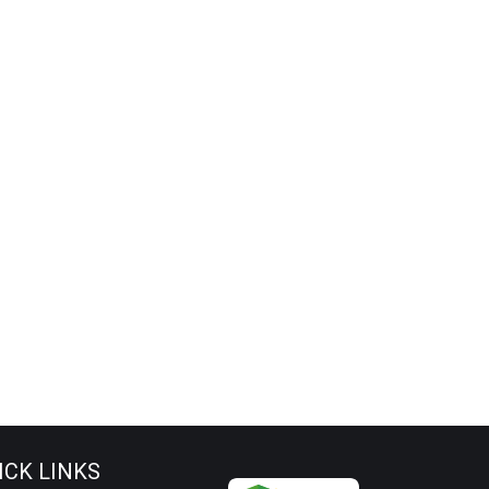
ICK LINKS