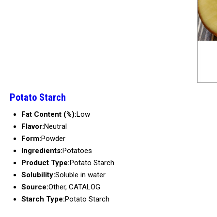
Potato Starch
Fat Content (%):
Low
Flavor:
Neutral
Form:
Powder
Ingredients:
Potatoes
Product Type:
Potato Starch
Solubility:
Soluble in water
Source:
Other, CATALOG
Starch Type:
Potato Starch