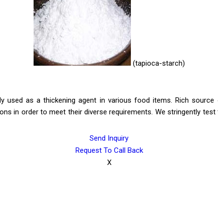
(tapioca-starch)
ly used as a thickening agent in various food items. Rich source o
ions in order to meet their diverse requirements. We stringently test t
Send Inquiry
Request To Call Back
X