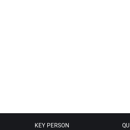
KEY PERSON
QU