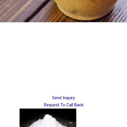
Send Inquiry
Request To Call Back