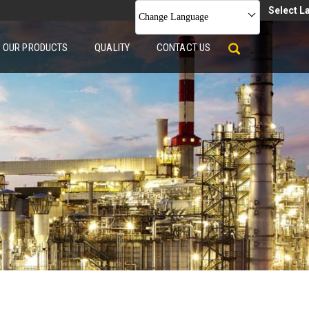
Select 
Change Language
OUR PRODUCTS
QUALITY
CONTACT US