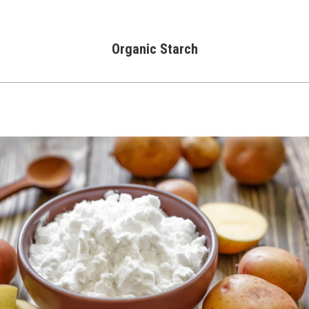
Organic Starch