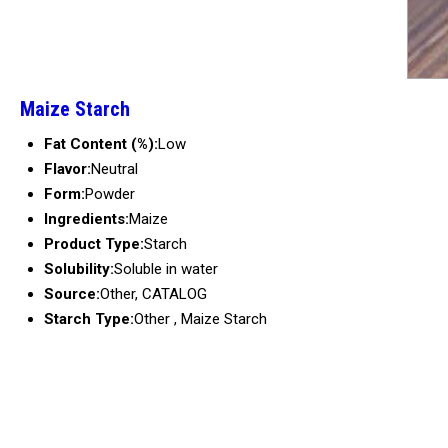
Maize Starch
Fat Content (%):
Low
Flavor:
Neutral
Form:
Powder
Ingredients:
Maize
Product Type:
Starch
Solubility:
Soluble in water
Source:
Other, CATALOG
Starch Type:
Other , Maize Starch