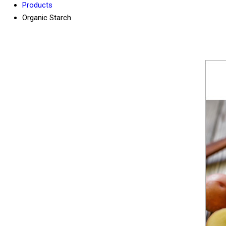
Products
Organic Starch