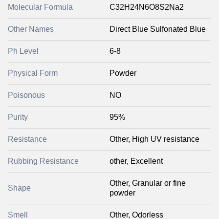
Molecular Formula
C32H24N6O8S2Na2
Other Names
Direct Blue Sulfonated Blue
Ph Level
6-8
Physical Form
Powder
Poisonous
NO
Purity
95%
Resistance
Other, High UV resistance
Rubbing Resistance
other, Excellent
Other, Granular or fine
Shape
powder
Smell
Other, Odorless