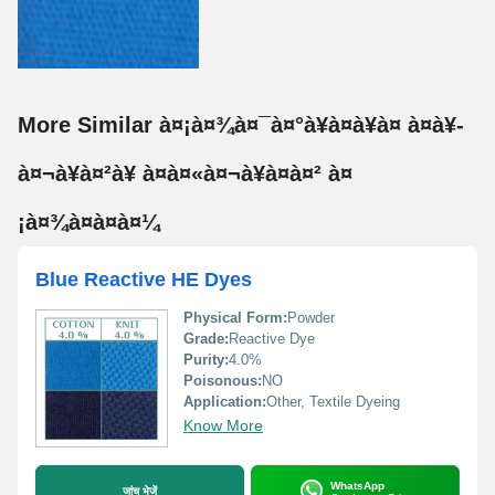
More Similar à¤¡à¤¾à¤¯à¤°à¥à¤à¥à¤ à¤à¥-
à¤¬à¥à¤²à¥ à¤à¤«à¤¬à¥à¤à¤² à¤
¡à¤¾à¤à¤à¤¼
Blue Reactive HE Dyes
Physical Form:
Powder
Grade:
Reactive Dye
Purity:
4.0%
Poisonous:
NO
Application:
Other, Textile Dyeing
Know More
WhatsApp
जांच भेजें