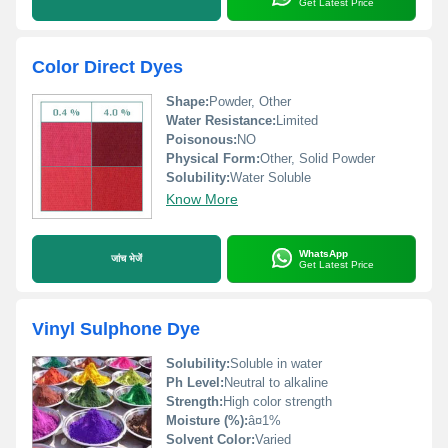
Get Latest Price
Color Direct Dyes
Shape:
Powder, Other
Water Resistance:
Limited
Poisonous:
NO
Physical Form:
Other, Solid Powder
Solubility:
Water Soluble
Know More
WhatsApp
जांच भेजें
Get Latest Price
Vinyl Sulphone Dye
Solubility:
Soluble in water
Ph Level:
Neutral to alkaline
Strength:
High color strength
Moisture (%):
â¤1%
Solvent Color:
Varied