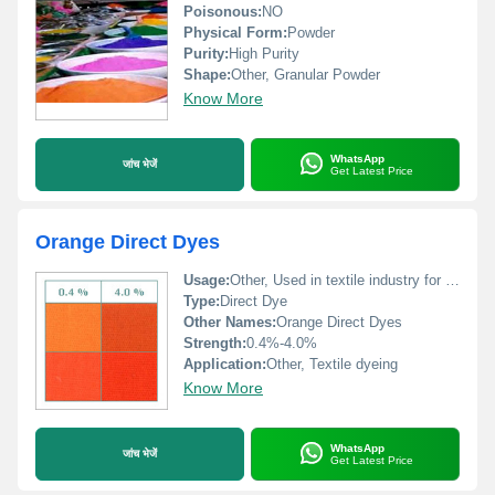
Poisonous:
NO
Physical Form:
Powder
Purity:
High Purity
Shape:
Other, Granular Powder
Know More
WhatsApp
जांच भेजें
Get Latest Price
Orange Direct Dyes
Usage:
Other, Used in textile industry for fabric dyeing
Type:
Direct Dye
Other Names:
Orange Direct Dyes
Strength:
0.4%-4.0%
Application:
Other, Textile dyeing
Know More
WhatsApp
जांच भेजें
Get Latest Price