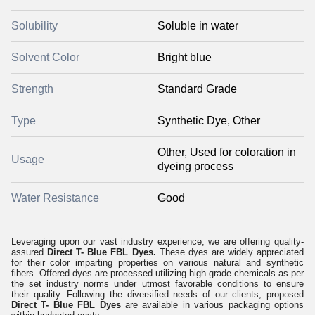
Solubility
Soluble in water
Solvent Color
Bright blue
Strength
Standard Grade
Type
Synthetic Dye, Other
Other, Used for coloration in
Usage
dyeing process
Water Resistance
Good
Leveraging upon our vast industry experience, we are offering quality-
assured
Direct T- Blue FBL Dyes.
These dyes are widely appreciated
for their color imparting properties on various natural and synthetic
fibers. Offered dyes are processed utilizing high grade chemicals as per
the set industry norms under utmost favorable conditions to ensure
their quality. Following the diversified needs of our clients, proposed
Direct T- Blue FBL Dyes
are available in various packaging options