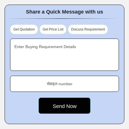
Share a Quick Message with us
Get Quotation
Get Price List
Discuss Requirement
Enter Buying Requirement Details
मोबाइल number