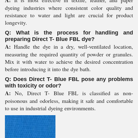
A:
It is most effective in textile, leather, and paper
dyeing industries where consistent color quality and
resistance to water and light are crucial for product
longevity.
Q: What is the process for handling and
preparing Direct T- Blue FBL dye?
A:
Handle the dye in a dry, well-ventilated location,
measuring the required quantity of powder or granules.
Mix it with water to achieve the desired concentration
before introducing it into the dye bath.
Q: Does Direct T- Blue FBL pose any problems
with toxicity or odor?
A:
No, Direct T- Blue FBL is classified as non-
poisonous and odorless, making it safe and comfortable
to use in industrial dyeing environments.