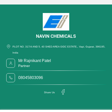
NAVIN CHEMICALS
PLOT NO. 317/4 AND 5, 40 SHED AREA GIDC ESTATE,, Vapi, Gujarat, 396195,
India
Mr Rajnikant Patel
Partner
08045803096
Share Us