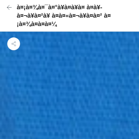
à¤¡à¤¾à¤¯à¤°à¥à¤à¥à¤ à¤à¥-
à¤¬à¥à¤²à¥ à¤à¤«à¤¬à¥à¤à¤² à¤
¡à¤¾à¤à¤à¤¼