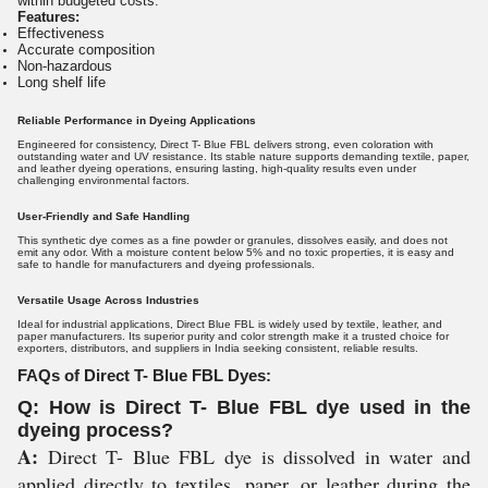
within budgeted costs.
Features:
Effectiveness
Accurate composition
Non-hazardous
Long shelf life
Reliable Performance in Dyeing Applications
Engineered for consistency, Direct T- Blue FBL delivers strong, even coloration with
outstanding water and UV resistance. Its stable nature supports demanding textile, paper,
and leather dyeing operations, ensuring lasting, high-quality results even under
challenging environmental factors.
User-Friendly and Safe Handling
This synthetic dye comes as a fine powder or granules, dissolves easily, and does not
emit any odor. With a moisture content below 5% and no toxic properties, it is easy and
safe to handle for manufacturers and dyeing professionals.
Versatile Usage Across Industries
Ideal for industrial applications, Direct Blue FBL is widely used by textile, leather, and
paper manufacturers. Its superior purity and color strength make it a trusted choice for
exporters, distributors, and suppliers in India seeking consistent, reliable results.
FAQs of Direct T- Blue FBL Dyes:
Q: How is Direct T- Blue FBL dye used in the
dyeing process?
A:
Direct T- Blue FBL dye is dissolved in water and
applied directly to textiles, paper, or leather during the