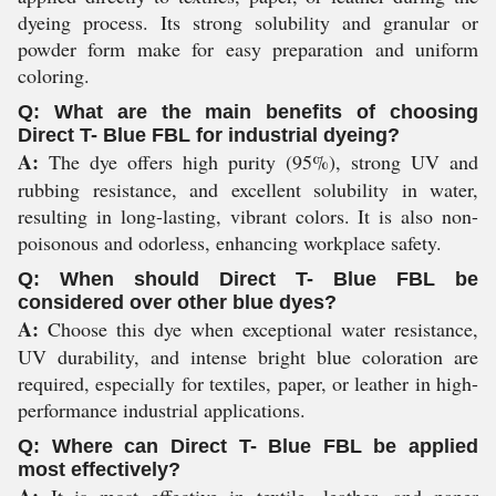
dyeing process. Its strong solubility and granular or
powder form make for easy preparation and uniform
coloring.
Q: What are the main benefits of choosing
Direct T- Blue FBL for industrial dyeing?
A:
The dye offers high purity (95%), strong UV and
rubbing resistance, and excellent solubility in water,
resulting in long-lasting, vibrant colors. It is also non-
poisonous and odorless, enhancing workplace safety.
Q: When should Direct T- Blue FBL be
considered over other blue dyes?
A:
Choose this dye when exceptional water resistance,
UV durability, and intense bright blue coloration are
required, especially for textiles, paper, or leather in high-
performance industrial applications.
Q: Where can Direct T- Blue FBL be applied
most effectively?