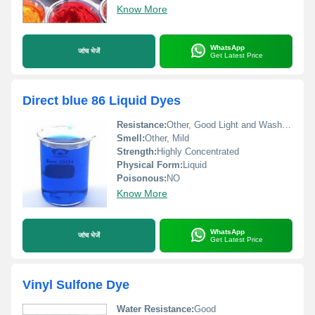
Know More
WhatsApp
जांच भेजें
Get Latest Price
Direct blue 86 Liquid Dyes
Resistance:
Other, Good Light and Washing Fastness
Smell:
Other, Mild
Strength:
Highly Concentrated
Physical Form:
Liquid
Poisonous:
NO
Know More
WhatsApp
जांच भेजें
Get Latest Price
Vinyl Sulfone Dye
Water Resistance:
Good