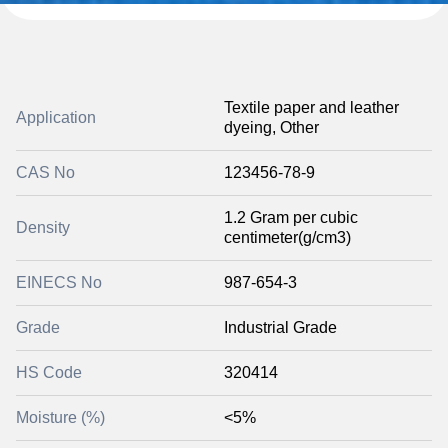
Textile paper and leather
Application
dyeing, Other
CAS No
123456-78-9
1.2 Gram per cubic
Density
centimeter(g/cm3)
EINECS No
987-654-3
Grade
Industrial Grade
HS Code
320414
Moisture (%)
<5%