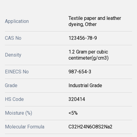
Textile paper and leather
Application
dyeing, Other
CAS No
123456-78-9
1.2 Gram per cubic
Density
centimeter(g/cm3)
EINECS No
987-654-3
Grade
Industrial Grade
HS Code
320414
Moisture (%)
<5%
Molecular Formula
C32H24N6O8S2Na2