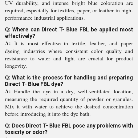
UV durability, and intense bright blue coloration are
required, especially for textiles, paper, or leather in high-
performance industrial applications.
Q: Where can Direct T- Blue FBL be applied most
effectively?
A:
It is most effective in textile, leather, and paper
dyeing industries where consistent color quality and
resistance to water and light are crucial for product
longevity.
Q: What is the process for handling and preparing
Direct T- Blue FBL dye?
A:
Handle the dye in a dry, well-ventilated location,
measuring the required quantity of powder or granules.
Mix it with water to achieve the desired concentration
before introducing it into the dye bath.
Q: Does Direct T- Blue FBL pose any problems with
toxicity or odor?