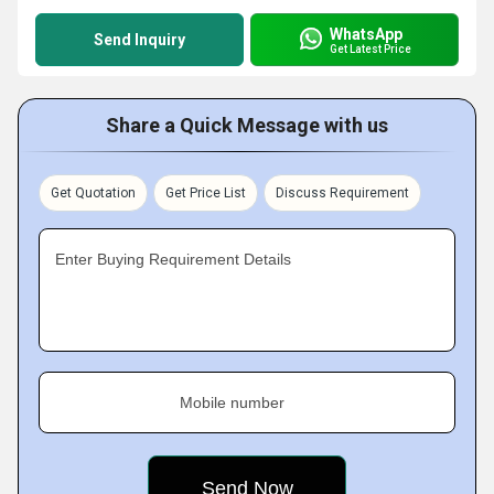
WhatsApp
Send Inquiry
Get Latest Price
Share a Quick Message with us
Get Quotation
Get Price List
Discuss Requirement
Enter Buying Requirement Details
Mobile number