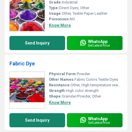
Grade:
Industrial
Type:
Direct Dyes, Other
Usage:
Other, Textile Paper Leather
Poisonous:
NO
Know More
WhatsApp
Send Inquiry
Get Latest Price
Fabric Dye
Physical Form:
Powder
Other Names:
Fabric Colors Textile Dyes
Resistance:
Other, High-temperature resistance
Strength:
High color strength
Shape:
Granular/Powder, Other
Know More
WhatsApp
Send Inquiry
Get Latest Price