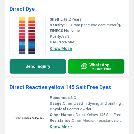
Direct Dye
Shelf Life:
2 Years
Density:
1.1 Gram per cubic centimeter(g/cm3)
EINECS No:
None
Purity:
99%
CAS No:
None
Know More
WhatsApp
Send Inquiry
Get Latest Price
Direct Reactive yellow 145 Salt Free Dyes
Poisonous:
NO
Usage:
Other, Used in dyeing and printing on cotton and other fibers
Physical Form:
Powder
Other Names:
Direct Yellow 145 Salt Free Dyes
Resistance:
Other, Medium resistance properties
Know More