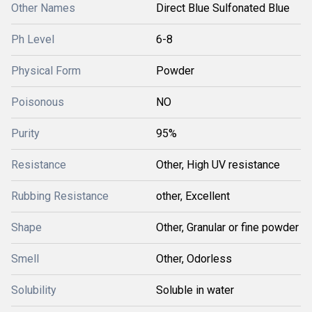
Other Names
Direct Blue Sulfonated Blue
Ph Level
6-8
Physical Form
Powder
Poisonous
NO
Purity
95%
Resistance
Other, High UV resistance
Rubbing Resistance
other, Excellent
Shape
Other, Granular or fine powder
Smell
Other, Odorless
Solubility
Soluble in water