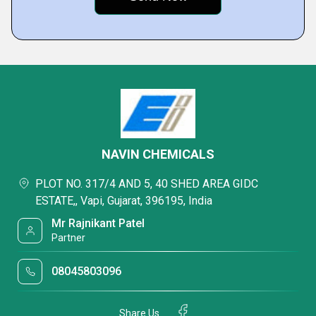
NAVIN CHEMICALS
PLOT NO. 317/4 AND 5, 40 SHED AREA GIDC
ESTATE,, Vapi, Gujarat, 396195, India
Mr Rajnikant Patel
Partner
08045803096
Share Us