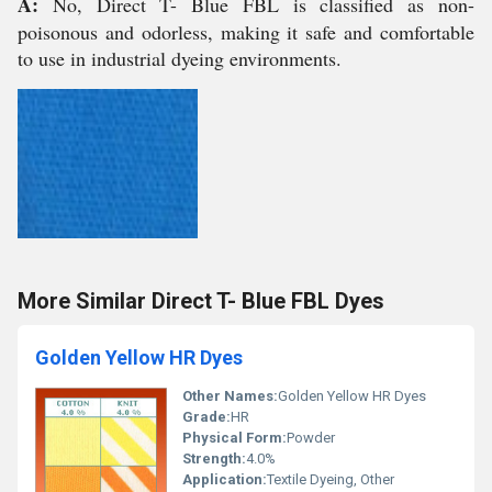
A:
No, Direct T- Blue FBL is classified as non-
poisonous and odorless, making it safe and comfortable
to use in industrial dyeing environments.
More Similar Direct T- Blue FBL Dyes
Golden Yellow HR Dyes
Other Names:
Golden Yellow HR Dyes
Grade:
HR
Physical Form:
Powder
Strength:
4.0%
Application:
Textile Dyeing, Other