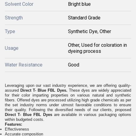
Solvent Color
Bright blue
Strength
Standard Grade
Type
Synthetic Dye, Other
Other, Used for coloration in
Usage
dyeing process
Water Resistance
Good
Leveraging upon our vast industry experience, we are offering quality-
assured
Direct T- Blue FBL Dyes.
These dyes are widely appreciated
for their color imparting properties on various natural and synthetic
fibers. Offered dyes are processed utilizing high grade chemicals as per
the set industry norms under utmost favorable conditions to ensure
their quality. Following the diversified needs of our clients, proposed
Direct T- Blue FBL Dyes
are available in various packaging options
within budgeted costs.
Features:
Effectiveness
Accurate composition