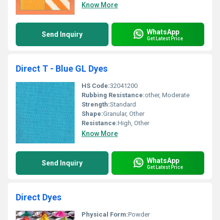
Know More
WhatsApp
Send Inquiry
Get Latest Price
Direct T - Blue GL Dyes
HS Code:
32041200
Rubbing Resistance:
other, Moderate
Strength:
Standard
Shape:
Granular, Other
Resistance:
High, Other
Know More
WhatsApp
Send Inquiry
Get Latest Price
Direct Dyes
Physical Form:
Powder