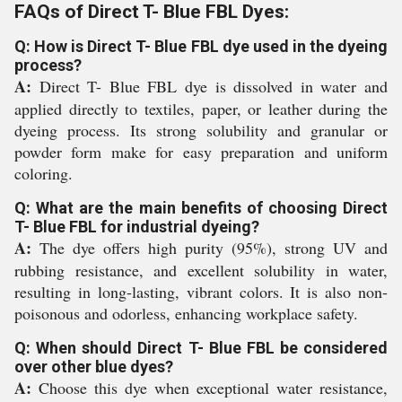
FAQs of Direct T- Blue FBL Dyes:
Q: How is Direct T- Blue FBL dye used in the dyeing
process?
A:
Direct T- Blue FBL dye is dissolved in water and
applied directly to textiles, paper, or leather during the
dyeing process. Its strong solubility and granular or
powder form make for easy preparation and uniform
coloring.
Q: What are the main benefits of choosing Direct
T- Blue FBL for industrial dyeing?
A:
The dye offers high purity (95%), strong UV and
rubbing resistance, and excellent solubility in water,
resulting in long-lasting, vibrant colors. It is also non-
poisonous and odorless, enhancing workplace safety.
Q: When should Direct T- Blue FBL be considered
over other blue dyes?
A:
Choose this dye when exceptional water resistance,