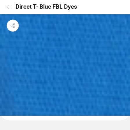
Direct T- Blue FBL Dyes