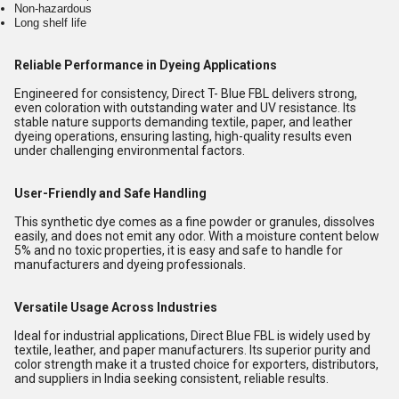
Non-hazardous
Long shelf life
Reliable Performance in Dyeing Applications
Engineered for consistency, Direct T- Blue FBL delivers strong,
even coloration with outstanding water and UV resistance. Its
stable nature supports demanding textile, paper, and leather
dyeing operations, ensuring lasting, high-quality results even
under challenging environmental factors.
User-Friendly and Safe Handling
This synthetic dye comes as a fine powder or granules, dissolves
easily, and does not emit any odor. With a moisture content below
5% and no toxic properties, it is easy and safe to handle for
manufacturers and dyeing professionals.
Versatile Usage Across Industries
Ideal for industrial applications, Direct Blue FBL is widely used by
textile, leather, and paper manufacturers. Its superior purity and
color strength make it a trusted choice for exporters, distributors,
and suppliers in India seeking consistent, reliable results.