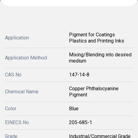
Pigment for Coatings
Application
Plastics and Printing Inks
Mixing/Blending into desired
Application Method
medium
CAS No
147-14-8
Copper Phthalocyanine
Chemical Name
Pigment
Color
Blue
EINECS No
205-685-1
Grade
Industrial/Commercial Grade