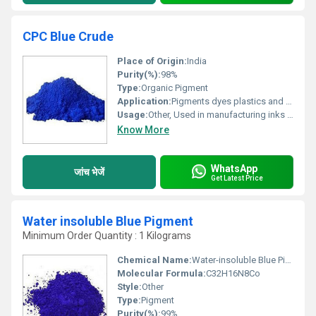
CPC Blue Crude
Place of Origin:
India
Purity(%):
98%
Type:
Organic Pigment
Application:
Pigments dyes plastics and coatings
Usage:
Other, Used in manufacturing inks paints and plastics
Know More
WhatsApp
जांच भेजें
Get Latest Price
Water insoluble Blue Pigment
Minimum Order Quantity : 1 Kilograms
Chemical Name:
Water-insoluble Blue Pigment
Molecular Formula:
C32H16N8Co
Style:
Other
Type:
Pigment
Purity(%):
99%