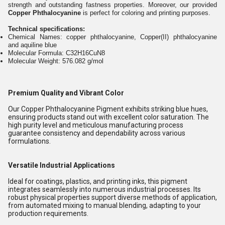
strength and outstanding fastness properties. Moreover, our provided
Copper Phthalocyanine
is perfect for coloring and printing purposes.
Technical specifications:
Chemical Names: copper phthalocyanine, Copper(II) phthalocyanine
and aquiline blue
Molecular Formula: C32H16CuN8
Molecular Weight: 576.082 g/mol
Premium Quality and Vibrant Color
Our Copper Phthalocyanine Pigment exhibits striking blue hues,
ensuring products stand out with excellent color saturation. The
high purity level and meticulous manufacturing process
guarantee consistency and dependability across various
formulations.
Versatile Industrial Applications
Ideal for coatings, plastics, and printing inks, this pigment
integrates seamlessly into numerous industrial processes. Its
robust physical properties support diverse methods of application,
from automated mixing to manual blending, adapting to your
production requirements.