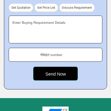
Get Quotation
Get Price List
Discuss Requirement
Enter Buying Requirement Details
मोबाइल number