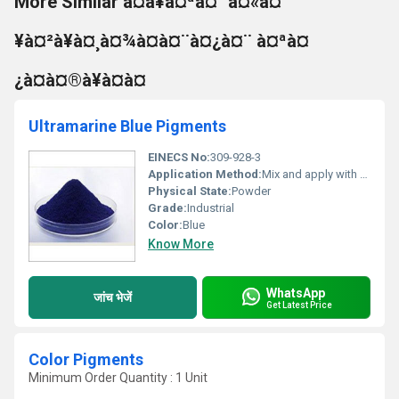
More Similar à¤à¥à¤ªà¤° à¤«à¤
¥à¤²à¥à¤¸à¤¾à¤à¤¨à¤¿à¤¨ à¤ªà¤
¿à¤à¤®à¥à¤à¤
Ultramarine Blue Pigments
EINECS No:
309-928-3
Application Method:
Mix and apply with respective medium
Physical State:
Powder
Grade:
Industrial
Color:
Blue
Know More
WhatsApp
जांच भेजें
Get Latest Price
Color Pigments
Minimum Order Quantity : 1 Unit