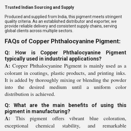
Trusted Indian Sourcing and Supply
Produced and supplied from India, this pigment meets stringent
quality criteria. As an established distributor and exporter, we
provide reliable delivery and consistent supply chains, serving
global clients across multiple sectors.
FAQs of Copper Phthalocyanine Pigment:
Q: How is Copper Phthalocyanine Pigment
typically used in industrial applications?
A:
Copper Phthalocyanine Pigment is mainly used as a
colorant in coatings, plastic products, and printing inks.
It is added by thoroughly mixing or blending the powder
into the desired medium until a uniform color
distribution is achieved.
Q: What are the main benefits of using this
pigment in manufacturing?
A:
This pigment offers vibrant blue coloration,
exceptional chemical stability, and remarkable