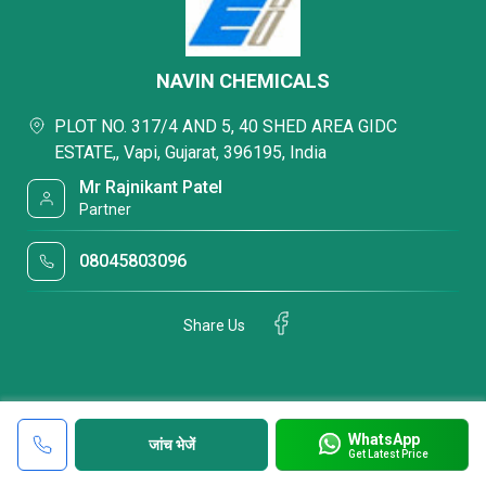
NAVIN CHEMICALS
PLOT NO. 317/4 AND 5, 40 SHED AREA GIDC
ESTATE,, Vapi, Gujarat, 396195, India
Mr Rajnikant Patel
Partner
08045803096
Share Us
WhatsApp
जांच भेजें
Get Latest Price