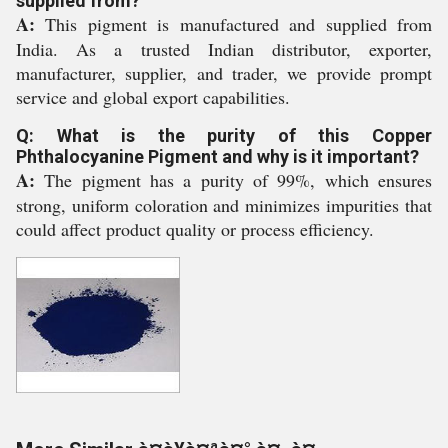
supplied from?
A:
This pigment is manufactured and supplied from
India. As a trusted Indian distributor, exporter,
manufacturer, supplier, and trader, we provide prompt
service and global export capabilities.
Q: What is the purity of this Copper
Phthalocyanine Pigment and why is it important?
A:
The pigment has a purity of 99%, which ensures
strong, uniform coloration and minimizes impurities that
could affect product quality or process efficiency.