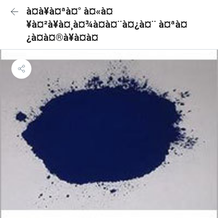
à¤à¥à¤ªà¤° à¤«à¤
¥à¤²à¥à¤¸à¤¾à¤à¤¨à¤¿à¤¨ à¤ªà¤
¿à¤à¤®à¥à¤à¤