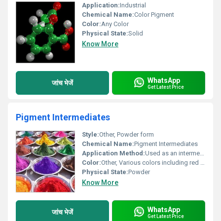
Application:
Industrial
Chemical Name:
Color Pigment
Color:
Any Color
Physical State:
Solid
Know More
WhatsApp
जांच भेजें
Get Latest Price
Pigment Intermediates
Style:
Other, Powder form
Chemical Name:
Pigment Intermediates
Application Method:
Used as an intermediate in pigment production
Color:
Other, Various colors including red green blue yellow orange etc.
Physical State:
Powder
Know More
WhatsApp
जांच भेजें
Get Latest Price