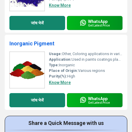
Know More
WhatsApp
जांच भेजें
Get Latest Price
Inorganic Pigment
Usage:
Other, Coloring applications in various industries.
Application:
Used in paints coatings plastics and construction materials for coloring.
Type:
Inorganic
Place of Origin:
Various regions
Purity(%):
High
Know More
WhatsApp
जांच भेजें
Get Latest Price
Share a Quick Message with us