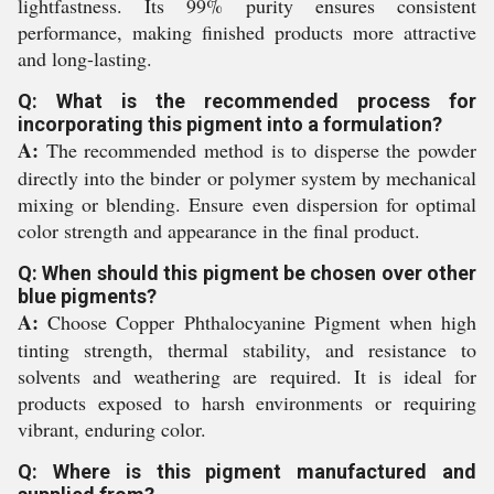
lightfastness. Its 99% purity ensures consistent
performance, making finished products more attractive
and long-lasting.
Q: What is the recommended process for
incorporating this pigment into a formulation?
A:
The recommended method is to disperse the powder
directly into the binder or polymer system by mechanical
mixing or blending. Ensure even dispersion for optimal
color strength and appearance in the final product.
Q: When should this pigment be chosen over other
blue pigments?
A:
Choose Copper Phthalocyanine Pigment when high
tinting strength, thermal stability, and resistance to
solvents and weathering are required. It is ideal for
products exposed to harsh environments or requiring
vibrant, enduring color.
Q: Where is this pigment manufactured and