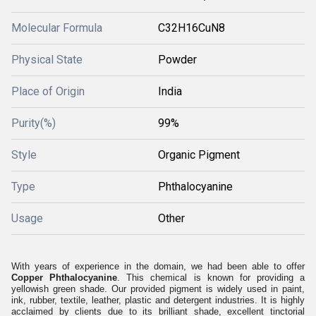
Molecular Formula
C32H16CuN8
Physical State
Powder
Place of Origin
India
Purity(%)
99%
Style
Organic Pigment
Type
Phthalocyanine
Usage
Other
With years of experience in the domain, we had been able to offer
Copper Phthalocyanine
. This chemical is known for providing a
yellowish green shade. Our provided pigment is widely used in paint,
ink, rubber, textile, leather, plastic and detergent industries. It is highly
acclaimed by clients due to its brilliant shade, excellent tinctorial