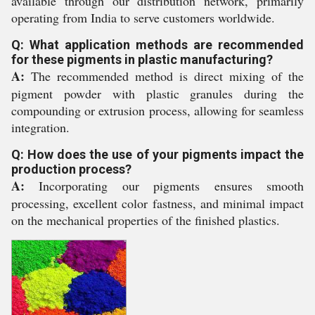
available through our distribution network, primarily
operating from India to serve customers worldwide.
Q: What application methods are recommended
for these pigments in plastic manufacturing?
A:
The recommended method is direct mixing of the
pigment powder with plastic granules during the
compounding or extrusion process, allowing for seamless
integration.
Q: How does the use of your pigments impact the
production process?
A:
Incorporating our pigments ensures smooth
processing, excellent color fastness, and minimal impact
on the mechanical properties of the finished plastics.