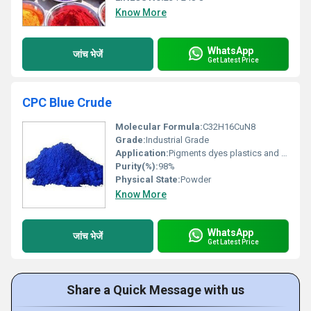
Know More
WhatsApp
जांच भेजें
Get Latest Price
CPC Blue Crude
Molecular Formula:
C32H16CuN8
Grade:
Industrial Grade
Application:
Pigments dyes plastics and coatings
Purity(%):
98%
Physical State:
Powder
Know More
WhatsApp
जांच भेजें
Get Latest Price
Share a Quick Message with us