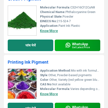
Molecular Formula:
C32H16Cl12CuN8
Chemical Name:
Phthalocyanine Green
Physical State:
Powder
EINECS No:
215-524-7
Application:
Paint Ink Plastic
Know More
WhatsApp
जांच भेजें
Get Latest Price
Printing Ink Pigment
Application Method:
Mix with ink formulation
Style:
Other, Powder-based pigments
Color:
Other, Variety (red yellow green blue purple etc.)
CAS No:
Not available
Molecular Formula:
Varies depending on pigment type
Know More
WhatsApp