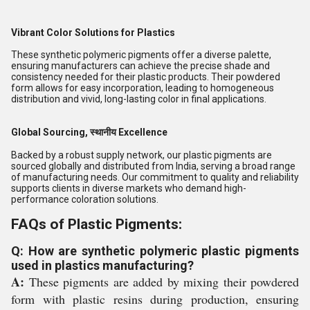
Vibrant Color Solutions for Plastics
These synthetic polymeric pigments offer a diverse palette,
ensuring manufacturers can achieve the precise shade and
consistency needed for their plastic products. Their powdered
form allows for easy incorporation, leading to homogeneous
distribution and vivid, long-lasting color in final applications.
Global Sourcing, स्थानीय Excellence
Backed by a robust supply network, our plastic pigments are
sourced globally and distributed from India, serving a broad range
of manufacturing needs. Our commitment to quality and reliability
supports clients in diverse markets who demand high-
performance coloration solutions.
FAQs of Plastic Pigments:
Q: How are synthetic polymeric plastic pigments
used in plastics manufacturing?
A:
These pigments are added by mixing their powdered
form with plastic resins during production, ensuring