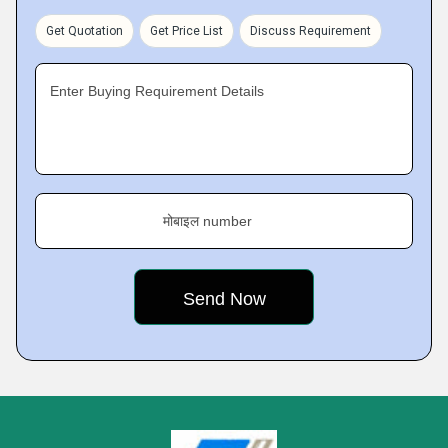
Get Quotation
Get Price List
Discuss Requirement
Enter Buying Requirement Details
मोबाइल number