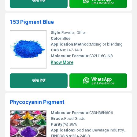
जांच भेजें
Get Latest Price
153 Pigment Blue
Style:
Powder, Other
Color:
Blue
Application Method:
Mixing or blending
CAS No:
147-14-8
Molecular Formula:
C32H16CuN8
Know More
WhatsApp
जांच भेजें
Get Latest Price
Phycocyanin Pigment
Molecular Formula:
C33H38N6O6
Grade:
Food Grade
Purity(%):
96%
Application:
Food and Beverage Industry Cosmetics Pharmaceuticals
EINECS No:
234-248-8