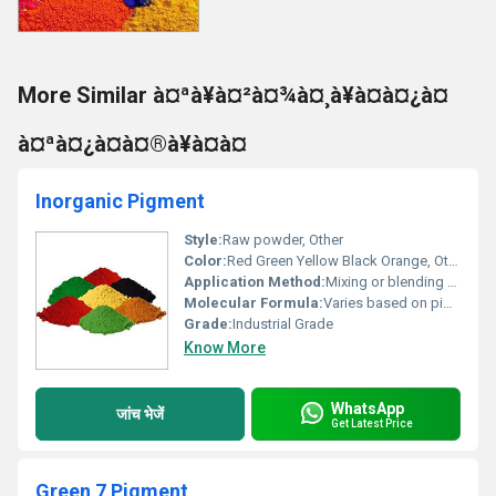
More Similar à¤ªà¥à¤²à¤¾à¤¸à¥à¤à¤¿à¤
à¤ªà¤¿à¤à¤®à¥à¤à¤
Inorganic Pigment
Style:
Raw powder, Other
Color:
Red Green Yellow Black Orange, Other
Application Method:
Mixing or blending with base materials.
Molecular Formula:
Varies based on pigment type
Grade:
Industrial Grade
Know More
WhatsApp
जांच भेजें
Get Latest Price
Green 7 Pigment