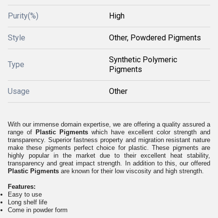
Purity(%)
High
Style
Other, Powdered Pigments
Synthetic Polymeric
Type
Pigments
Usage
Other
With our immense domain expertise, we are offering a quality assured a
range of
Plastic Pigments
which have excellent color strength and
transparency. Superior fastness property and migration resistant nature
make these pigments perfect choice for plastic. These pigments are
highly popular in the market due to their excellent heat stability,
transparency and great impact strength. In addition to this, our offered
Plastic Pigments
are known for their low viscosity and high strength.
Features:
Easy to use
Long shelf life
Come in powder form