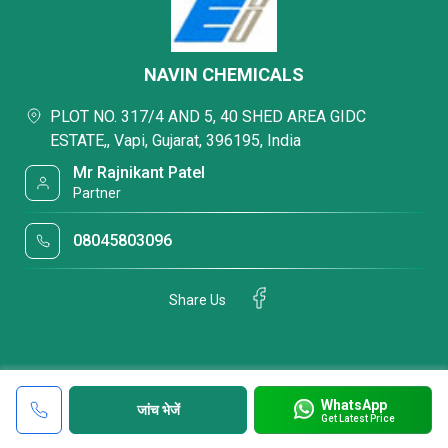
NAVIN CHEMICALS
PLOT NO. 317/4 AND 5, 40 SHED AREA GIDC
ESTATE,, Vapi, Gujarat, 396195, India
Mr Rajnikant Patel
Partner
08045803096
Share Us
WhatsApp
जांच भेजें
Get Latest Price