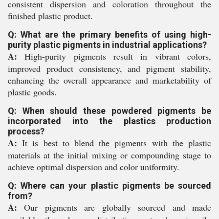
consistent dispersion and coloration throughout the
finished plastic product.
Q: What are the primary benefits of using high-
purity plastic pigments in industrial applications?
A:
High-purity pigments result in vibrant colors,
improved product consistency, and pigment stability,
enhancing the overall appearance and marketability of
plastic goods.
Q: When should these powdered pigments be
incorporated into the plastics production
process?
A:
It is best to blend the pigments with the plastic
materials at the initial mixing or compounding stage to
achieve optimal dispersion and color uniformity.
Q: Where can your plastic pigments be sourced
from?
A:
Our pigments are globally sourced and made