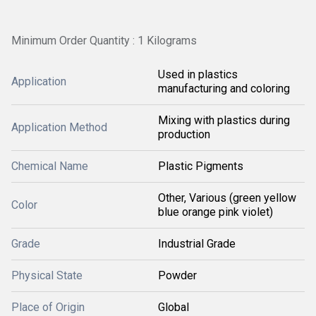
Minimum Order Quantity : 1 Kilograms
Used in plastics
Application
manufacturing and coloring
Mixing with plastics during
Application Method
production
Chemical Name
Plastic Pigments
Other, Various (green yellow
Color
blue orange pink violet)
Grade
Industrial Grade
Physical State
Powder
Place of Origin
Global