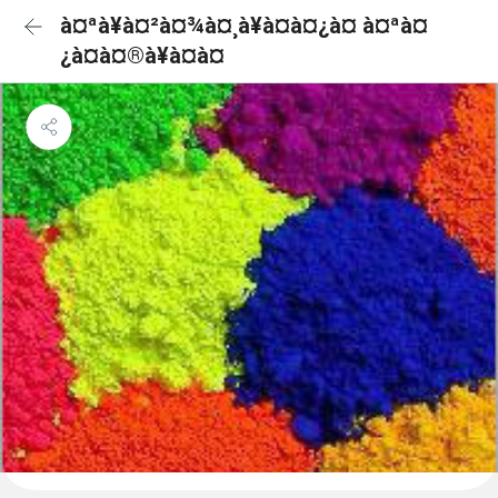
à¤ªà¥à¤²à¤¾à¤¸à¥à¤à¤¿à¤ à¤ªà¤
¿à¤à¤®à¥à¤à¤