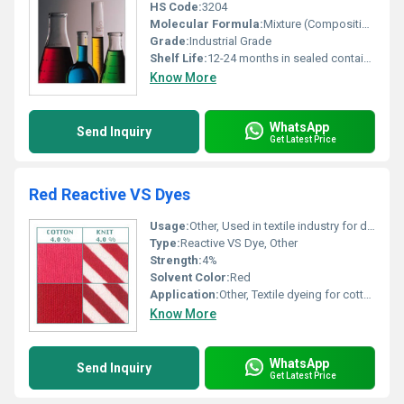
HS Code:
3204
Molecular Formula:
Mixture (Composition varies by color)
Grade:
Industrial Grade
Shelf Life:
12-24 months in sealed container
Know More
WhatsApp
Send Inquiry
Get Latest Price
Red Reactive VS Dyes
Usage:
Other, Used in textile industry for dyeing cotton and knit fabrics
Type:
Reactive VS Dye, Other
Strength:
4%
Solvent Color:
Red
Application:
Other, Textile dyeing for cotton and knit fabrics
Know More
WhatsApp
Send Inquiry
Get Latest Price