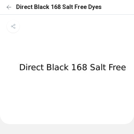
Direct Black 168 Salt Free Dyes