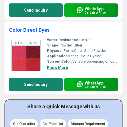
WhatsApp
Send Inquiry
Get Latest Price
Color Direct Dyes
Water Resistance:
Limited
Shape:
Powder, Other
Physical Form:
Other, Solid Powder
Application:
Other, Textile Dyeing
Solvent Color:
Variable depending on concentration
Know More
WhatsApp
Send Inquiry
Get Latest Price
Share a Quick Message with us
Get Quotation
Get Price List
Discuss Requirement