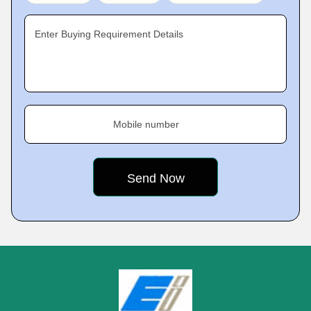
Enter Buying Requirement Details
Mobile number