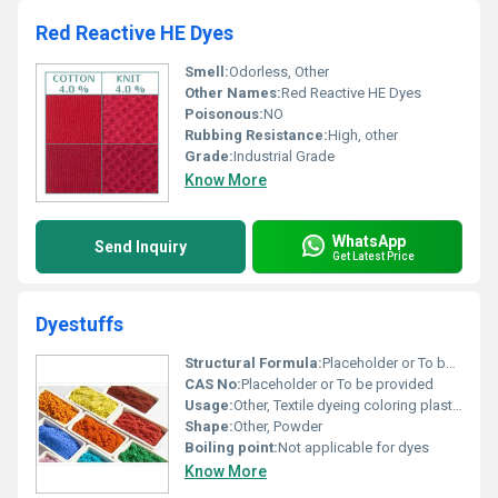
Red Reactive HE Dyes
Smell:
Odorless, Other
Other Names:
Red Reactive HE Dyes
Poisonous:
NO
Rubbing Resistance:
High, other
Grade:
Industrial Grade
Know More
WhatsApp
Send Inquiry
Get Latest Price
Dyestuffs
Structural Formula:
Placeholder or To be provided
CAS No:
Placeholder or To be provided
Usage:
Other, Textile dyeing coloring plastic and papers
Shape:
Other, Powder
Boiling point:
Not applicable for dyes
Know More