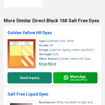
More Similar Direct Black 168 Salt Free Dyes
Golden Yellow HR Dyes
Type:
Synthetic Dye, Other
Grade:
HR
Usage:
Used for dyeing cotton and knit fabrics, Other
Strength:
4.0%
Other Names:
Golden Yellow HR Dyes
Know More
WhatsApp
Send Inquiry
Get Latest Price
Salt Free Liquid Dyes
Resistance:
Other, Excellent to light and washing