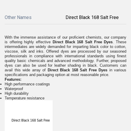
Other Names
Direct Black 168 Salt Free
With the immense assistance of our proficient chemists, our company
is offering highly effective
Direct Black 168 Salt Free Dyes
. These
intermediates are widely demanded for imparting black color to cotton,
viscose, silk and inks. Offered dyes are processed by our seasoned
professionals in compliance with international standards using finest
quality basic chemicals and advanced methodology. Further, proposed
dyes can also be used for leather shading in black. Customers can
avail this wide array of
Direct Black 168 Salt Free Dyes
in various
specifications and packaging option at most reasonable price.
Features:
High performance coatings
Waterproof
High durability
Temperature resistance