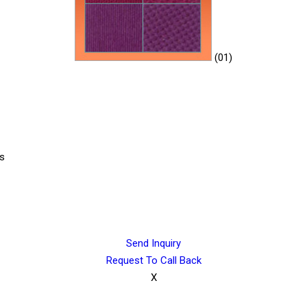
(01)
cs
Send Inquiry
Request To Call Back
X