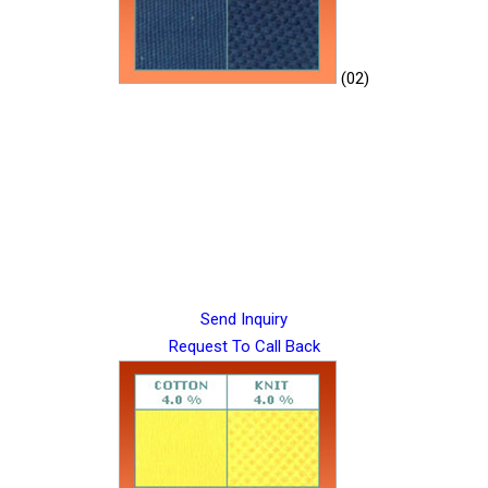
(02)
Send Inquiry
Request To Call Back