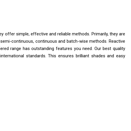
 offer simple, effective and reliable methods. Primarily, they are
 are semi-continuous, continuous and batch-wise methods. Reactive
offered range has outstanding features you need. Our best quality
 international standards. This ensures brilliant shades and easy