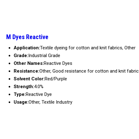
M Dyes Reactive
Application:
Textile dyeing for cotton and knit fabrics, Other
Grade:
Industrial Grade
Other Names:
Reactive Dyes
Resistance:
Other, Good resistance for cotton and knit fabri
Solvent Color:
Red/Purple
Strength:
4.0%
Type:
Reactive Dye
Usage:
Other, Textile Industry