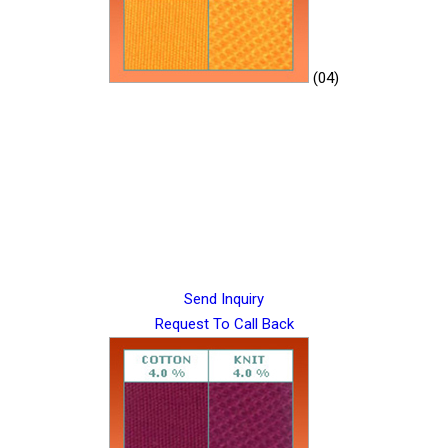
(04)
Send Inquiry
Request To Call Back