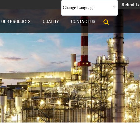
Select 
Change Language
OUR PRODUCTS
QUALITY
CONTACT US