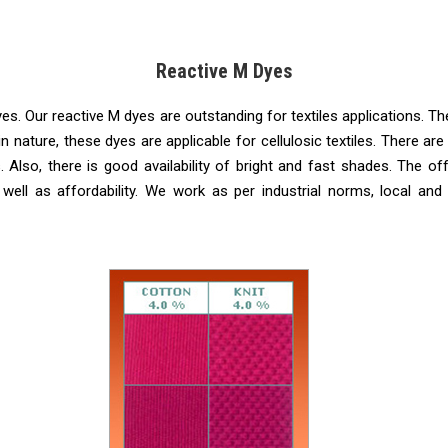
Reactive M Dyes
s. Our reactive M dyes are outstanding for textiles applications. They
n nature, these dyes are applicable for cellulosic textiles. There
s. Also, there is good availability of bright and fast shades. The 
 well as affordability. We work as per industrial norms, local and