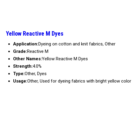
Yellow Reactive M Dyes
Application:
Dyeing on cotton and knit fabrics, Other
Grade:
Reactive M
Other Names:
Yellow Reactive M Dyes
Strength:
4.0%
Type:
Other, Dyes
Usage:
Other, Used for dyeing fabrics with bright yellow color