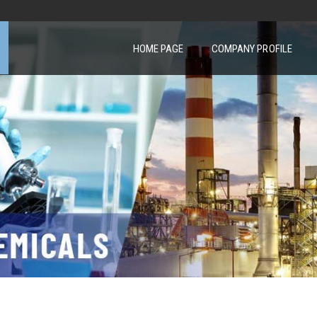
HOME PAGE
COMPANY PROFILE