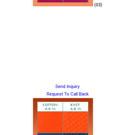
(03)
Send Inquiry
Request To Call Back