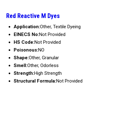
Red Reactive M Dyes
Application:
Other, Textile Dyeing
EINECS No:
Not Provided
HS Code:
Not Provided
Poisonous:
NO
Shape:
Other, Granular
Smell:
Other, Odorless
Strength:
High Strength
Structural Formula:
Not Provided