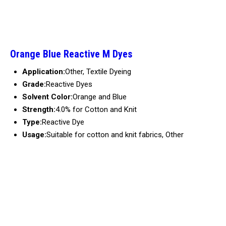
Orange Blue Reactive M Dyes
Application:
Other, Textile Dyeing
Grade:
Reactive Dyes
Solvent Color:
Orange and Blue
Strength:
4.0% for Cotton and Knit
Type:
Reactive Dye
Usage:
Suitable for cotton and knit fabrics, Other