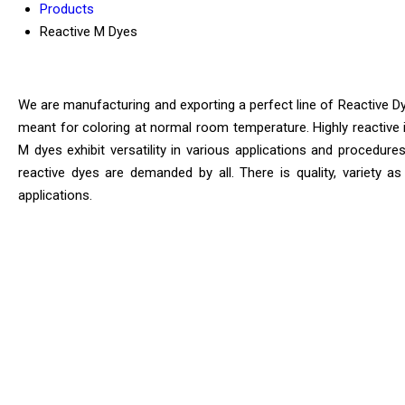
Products
Reactive M Dyes
We are manufacturing and exporting a perfect line of Reactive Dye
meant for coloring at normal room temperature. Highly reactive i
M dyes exhibit versatility in various applications and procedure
reactive dyes are demanded by all. There is quality, variety as
applications.