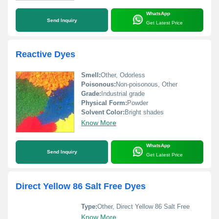
WhatsApp
Send Inquiry
Get Latest Price
Reactive Dyes
Smell:
Other, Odorless
Poisonous:
Non-poisonous, Other
Grade:
Industrial grade
Physical Form:
Powder
Solvent Color:
Bright shades
Know More
WhatsApp
Send Inquiry
Get Latest Price
Direct Yellow 86 Salt Free Dyes
Type:
Other, Direct Yellow 86 Salt Free
Know More