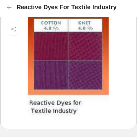
Reactive Dyes For Textile Industry