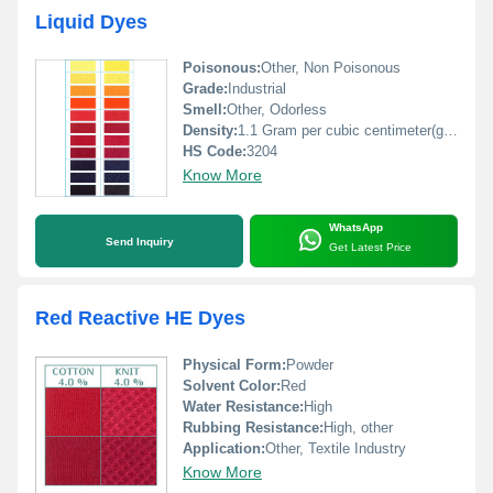
Liquid Dyes
Poisonous:
Other, Non Poisonous
Grade:
Industrial
Smell:
Other, Odorless
Density:
1.1 Gram per cubic centimeter(g/cm3)
HS Code:
3204
Know More
WhatsApp
Send Inquiry
Get Latest Price
Red Reactive HE Dyes
Physical Form:
Powder
Solvent Color:
Red
Water Resistance:
High
Rubbing Resistance:
High, other
Application:
Other, Textile Industry
Know More