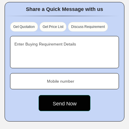
Share a Quick Message with us
Get Quotation
Get Price List
Discuss Requirement
Enter Buying Requirement Details
Mobile number