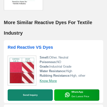
More Similar Reactive Dyes For Textile
Industry
Red Reactive VS Dyes
Smell:
Other, Neutral
Poisonous:
NO
Grade:
Industrial Grade
Water Resistance:
High
Rubbing Resistance:
High, other
Know More
WhatsApp
Send Inquiry
Get Latest Price