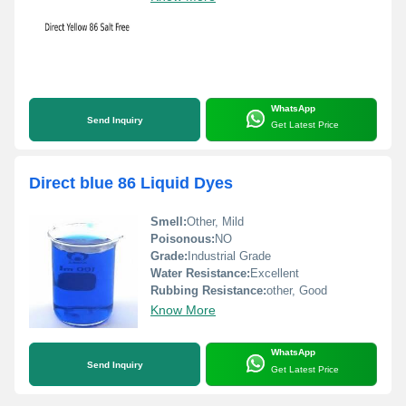
WhatsApp
Send Inquiry
Get Latest Price
Direct blue 86 Liquid Dyes
Smell:
Other, Mild
Poisonous:
NO
Grade:
Industrial Grade
Water Resistance:
Excellent
Rubbing Resistance:
other, Good
Know More
WhatsApp
Send Inquiry
Get Latest Price