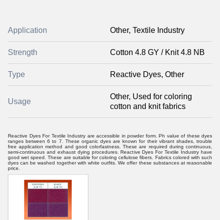
Application
Other, Textile Industry
Strength
Cotton 4.8 GY / Knit 4.8 NB
Type
Reactive Dyes, Other
Other, Used for coloring
Usage
cotton and knit fabrics
Reactive Dyes For Textile Industry are accessible in powder form. Ph value of these dyes
ranges between 6 to 7. These organic dyes are known for their vibrant shades, trouble
free application method and good colorfastness. These are required during continuous,
semi-continuous and exhaust dying procedures. Reactive Dyes For Textile Industry have
good wet speed. These are suitable for coloring cellulose fibers. Fabrics colored with such
dyes can be washed together with white outfits. We offer these substances at reasonable
price.