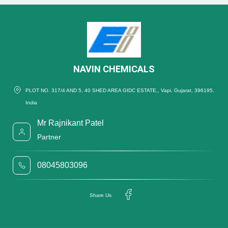
NAVIN CHEMICALS
PLOT NO. 317/4 AND 5, 40 SHED AREA GIDC ESTATE,, Vapi, Gujarat, 396195,
India
Mr Rajnikant Patel
Partner
08045803096
Share Us