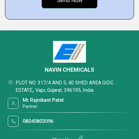
NAVIN CHEMICALS
PLOT NO. 317/4 AND 5, 40 SHED AREA GIDC
ESTATE,, Vapi, Gujarat, 396195, India
Mr Rajnikant Patel
Partner
08045803096