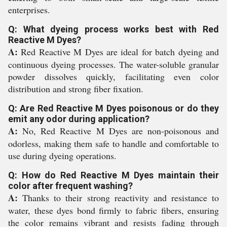
enterprises.
Q: What dyeing process works best with Red
Reactive M Dyes?
A:
Red Reactive M Dyes are ideal for batch dyeing and
continuous dyeing processes. The water-soluble granular
powder dissolves quickly, facilitating even color
distribution and strong fiber fixation.
Q: Are Red Reactive M Dyes poisonous or do they
emit any odor during application?
A:
No, Red Reactive M Dyes are non-poisonous and
odorless, making them safe to handle and comfortable to
use during dyeing operations.
Q: How do Red Reactive M Dyes maintain their
color after frequent washing?
A:
Thanks to their strong reactivity and resistance to
water, these dyes bond firmly to fabric fibers, ensuring
the color remains vibrant and resists fading through