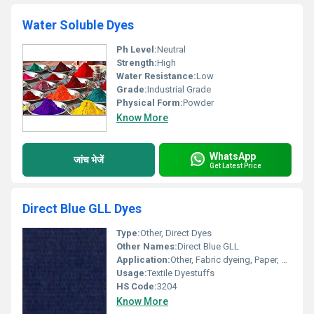
Water Soluble Dyes
Ph Level:
Neutral
Strength:
High
Water Resistance:
Low
Grade:
Industrial Grade
Physical Form:
Powder
Know More
WhatsApp
जांच भेजें
Get Latest Price
Direct Blue GLL Dyes
Type:
Other, Direct Dyes
Other Names:
Direct Blue GLL
Application:
Other, Fabric dyeing, Paper, Leather
Usage:
Textile Dyestuffs
HS Code:
3204
Know More