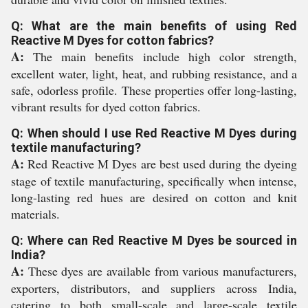
Q: What are the main benefits of using Red
Reactive M Dyes for cotton fabrics?
A:
The main benefits include high color strength,
excellent water, light, heat, and rubbing resistance, and a
safe, odorless profile. These properties offer long-lasting,
vibrant results for dyed cotton fabrics.
Q: When should I use Red Reactive M Dyes during
textile manufacturing?
A:
Red Reactive M Dyes are best used during the dyeing
stage of textile manufacturing, specifically when intense,
long-lasting red hues are desired on cotton and knit
materials.
Q: Where can Red Reactive M Dyes be sourced in
India?
A:
These dyes are available from various manufacturers,
exporters, distributors, and suppliers across India,
catering to both small-scale and large-scale textile