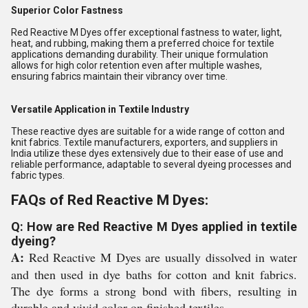
Superior Color Fastness
Red Reactive M Dyes offer exceptional fastness to water, light,
heat, and rubbing, making them a preferred choice for textile
applications demanding durability. Their unique formulation
allows for high color retention even after multiple washes,
ensuring fabrics maintain their vibrancy over time.
Versatile Application in Textile Industry
These reactive dyes are suitable for a wide range of cotton and
knit fabrics. Textile manufacturers, exporters, and suppliers in
India utilize these dyes extensively due to their ease of use and
reliable performance, adaptable to several dyeing processes and
fabric types.
FAQs of Red Reactive M Dyes:
Q: How are Red Reactive M Dyes applied in textile
dyeing?
A:
Red Reactive M Dyes are usually dissolved in water
and then used in dye baths for cotton and knit fabrics.
The dye forms a strong bond with fibers, resulting in
durable and vivid color on finished textiles.