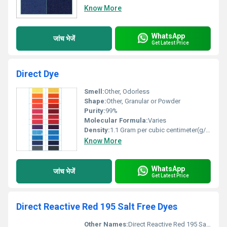
Know More
WhatsApp
जांच भेजें
Get Latest Price
Direct Dye
Smell:
Other, Odorless
Shape:
Other, Granular or Powder
Purity:
99%
Molecular Formula:
Varies
Density:
1.1 Gram per cubic centimeter(g/cm3)
Know More
WhatsApp
जांच भेजें
Get Latest Price
Direct Reactive Red 195 Salt Free Dyes
Other Names:
Direct Reactive Red 195 Salt Free Dyes