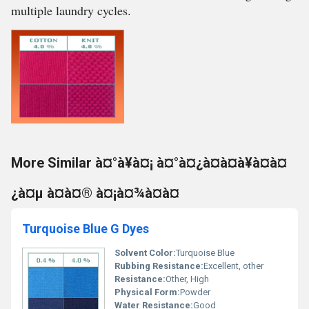
multiple laundry cycles.
More Similar à¤°à¥à¤¡ à¤°à¤¿à¤à¤à¥à¤à¤
¿à¤µ à¤à¤® à¤¡à¤¾à¤à¤
Turquoise Blue G Dyes
Solvent Color:
Turquoise Blue
Rubbing Resistance:
Excellent, other
Resistance:
Other, High
Physical Form:
Powder
Water Resistance:
Good