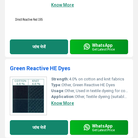
Know More
WhatsApp
जांच भेजें
Get Latest Price
Green Reactive HE Dyes
Strength:
4.0% on cotton and knit fabrics
Type:
Other, Green Reactive HE Dyes
Usage:
Other, Used in textile dyeing for cotton and knit fabrics.
Application:
Other, Textile dyeing (suitable for cotton and knit fabrics)
Know More
WhatsApp
जांच भेजें
Get Latest Price