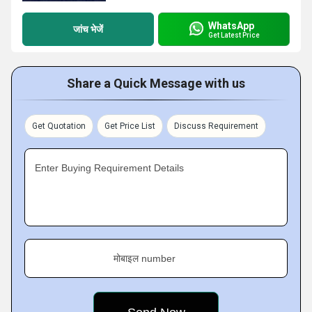
WhatsApp
जांच भेजें
Get Latest Price
Share a Quick Message with us
Get Quotation
Get Price List
Discuss Requirement
Enter Buying Requirement Details
मोबाइल number