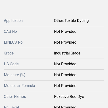
Application
Other, Textile Dyeing
CAS No
Not Provided
EINECS No
Not Provided
Grade
Industrial Grade
HS Code
Not Provided
Moisture (%)
Not Provided
Molecular Formula
Not Provided
Other Names
Reactive Red Dye
Ph Level
Not Provided