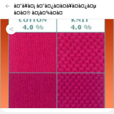
à¤°à¥à¤¡ à¤°à¤¿à¤à¤à¥à¤à¤¿à¤µ
à¤à¤® à¤¡à¤¾à¤à¤