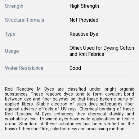
Strength
High Strength
Structural Formula
Not Provided
Type
Reactive Dye
Other, Used for Dyeing Cotton
Usage
and Knit Fabrics
Water Resistance
Good
Red Reactive M Dyes are classified under bright organic
substances. These reactive dyes tend to form covalent bond
between dye and fiber polymer so that these become parts of
applied fibers. Stable electron of such dyes safeguards fiber
against adverse effects of UV rays. Chemical bonding of these
Red Reactive M Dyes enhances their chemical stability and
washability level. Provided dyes have wide applications in textile
arena. Standard of these substances has been verified on the
basis of their shelf life, colorfastness and processing method.