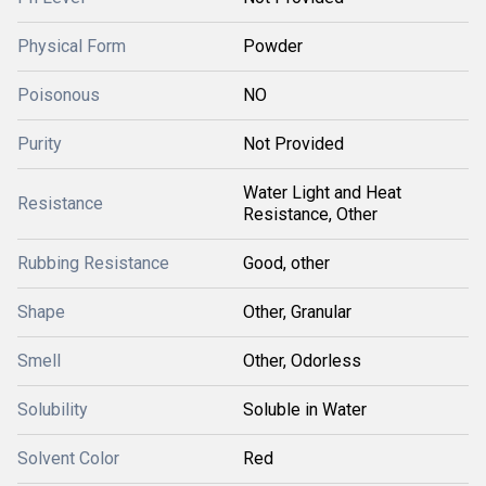
Physical Form
Powder
Poisonous
NO
Purity
Not Provided
Water Light and Heat
Resistance
Resistance, Other
Rubbing Resistance
Good, other
Shape
Other, Granular
Smell
Other, Odorless
Solubility
Soluble in Water
Solvent Color
Red