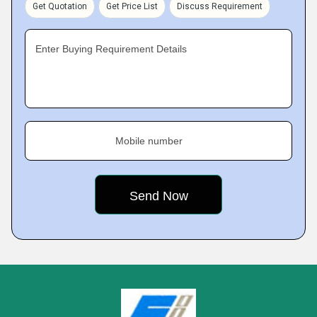
Get Quotation
Get Price List
Discuss Requirement
Enter Buying Requirement Details
Mobile number