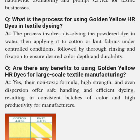
businesses.
Q: What is the process for using Golden Yellow HR
Dyes in textile dyeing?
A:
The process involves dissolving the powdered dye in
water, then applying it to cotton or knit fabrics under
controlled conditions, followed by thorough rinsing and
fixation to ensure desired color depth and durability.
Q: Are there any benefits to using Golden Yellow
HR Dyes for large-scale textile manufacturing?
A:
Yes, their non-toxic formula, high strength, and even
dispersion offer safe handling and efficient dyeing,
resulting in consistent batches of color and high
productivity for manufacturers.