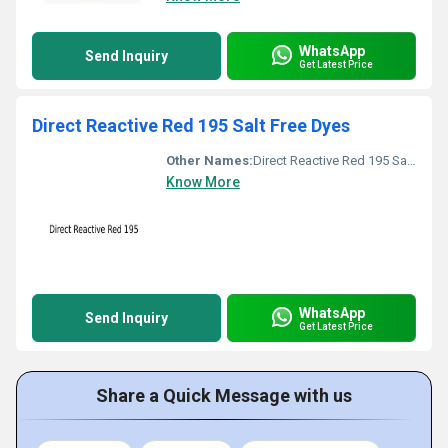
WhatsApp
Send Inquiry
Get Latest Price
Direct Reactive Red 195 Salt Free Dyes
Other Names:
Direct Reactive Red 195 Salt Free Dyes
Know More
WhatsApp
Send Inquiry
Get Latest Price
Share a Quick Message with us