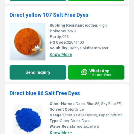
Direct yellow 107 Salt Free Dyes
Rubbing Resistance:
other, High
Poisonous:
NO
Purity:
90%
HS Code:
32041400
Solubility:
Highly Soluble in Water
Know More
WhatsApp
Send Inquiry
Get Latest Price
Direct blue 86 Salt Free Dyes
Other Names:
Direct Blue 86, Sky Blue FF, C.I. 74180
Solvent Color:
Blue
Usage:
Other, Textile Dyeing, Paper Industry, Leather Industry, Silk, Nylon, Wool
Type:
Other, Direct Dyes
Water Resistance:
Excellent
Know More