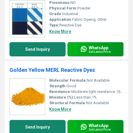
Poisonous:
NO
Physical Form:
Powder
Grade:
Industrial
Application:
Fabric Dyeing, Other
Type:
Reactive Dye
Know More
WhatsApp
Send Inquiry
Get Latest Price
Golden Yellow MERL Reactive Dyes
Molecular Formula:
Not Available
Strength:
Good
Resistance:
Moderate light resistance, Other
Moisture (%):
Less than 1%
Structural Formula:
Not Available
Know More
WhatsApp
Send Inquiry
Get Latest Price