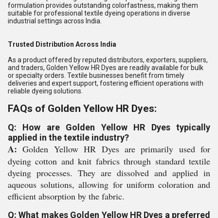
formulation provides outstanding colorfastness, making them
suitable for professional textile dyeing operations in diverse
industrial settings across India.
Trusted Distribution Across India
As a product offered by reputed distributors, exporters, suppliers,
and traders, Golden Yellow HR Dyes are readily available for bulk
or specialty orders. Textile businesses benefit from timely
deliveries and expert support, fostering efficient operations with
reliable dyeing solutions.
FAQs of Golden Yellow HR Dyes:
Q: How are Golden Yellow HR Dyes typically
applied in the textile industry?
A:
Golden Yellow HR Dyes are primarily used for
dyeing cotton and knit fabrics through standard textile
dyeing processes. They are dissolved and applied in
aqueous solutions, allowing for uniform coloration and
efficient absorption by the fabric.
Q: What makes Golden Yellow HR Dyes a preferred