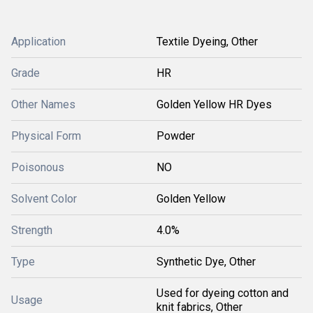
Application
Textile Dyeing, Other
Grade
HR
Other Names
Golden Yellow HR Dyes
Physical Form
Powder
Poisonous
NO
Solvent Color
Golden Yellow
Strength
4.0%
Type
Synthetic Dye, Other
Used for dyeing cotton and
Usage
knit fabrics, Other