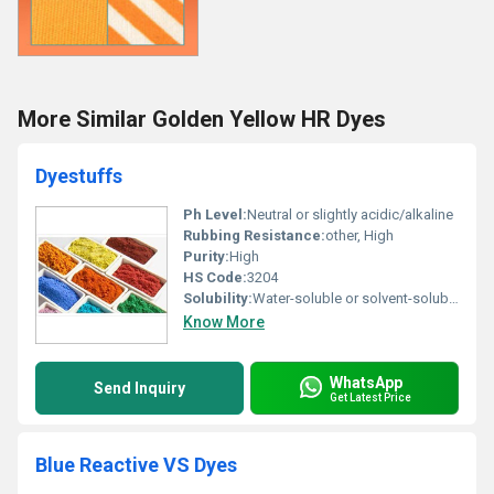
More Similar Golden Yellow HR Dyes
Dyestuffs
Ph Level:
Neutral or slightly acidic/alkaline
Rubbing Resistance:
other, High
Purity:
High
HS Code:
3204
Solubility:
Water-soluble or solvent-soluble
Know More
WhatsApp
Send Inquiry
Get Latest Price
Blue Reactive VS Dyes