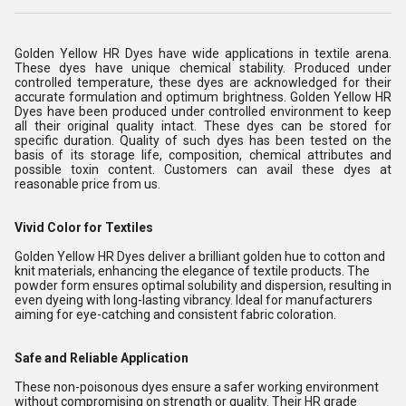
Golden Yellow HR Dyes have wide applications in textile arena.
These dyes have unique chemical stability. Produced under
controlled temperature, these dyes are acknowledged for their
accurate formulation and optimum brightness. Golden Yellow HR
Dyes have been produced under controlled environment to keep
all their original quality intact. These dyes can be stored for
specific duration. Quality of such dyes has been tested on the
basis of its storage life, composition, chemical attributes and
possible toxin content. Customers can avail these dyes at
reasonable price from us.
Vivid Color for Textiles
Golden Yellow HR Dyes deliver a brilliant golden hue to cotton and
knit materials, enhancing the elegance of textile products. The
powder form ensures optimal solubility and dispersion, resulting in
even dyeing with long-lasting vibrancy. Ideal for manufacturers
aiming for eye-catching and consistent fabric coloration.
Safe and Reliable Application
These non-poisonous dyes ensure a safer working environment
without compromising on strength or quality. Their HR grade