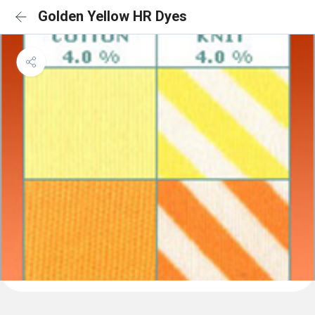
Golden Yellow HR Dyes