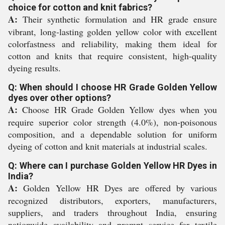
choice for cotton and knit fabrics?
A:
Their synthetic formulation and HR grade ensure
vibrant, long-lasting golden yellow color with excellent
colorfastness and reliability, making them ideal for
cotton and knits that require consistent, high-quality
dyeing results.
Q: When should I choose HR Grade Golden Yellow
dyes over other options?
A:
Choose HR Grade Golden Yellow dyes when you
require superior color strength (4.0%), non-poisonous
composition, and a dependable solution for uniform
dyeing of cotton and knit materials at industrial scales.
Q: Where can I purchase Golden Yellow HR Dyes in
India?
A:
Golden Yellow HR Dyes are offered by various
recognized distributors, exporters, manufacturers,
suppliers, and traders throughout India, ensuring
nationwide availability and prompt service for textile