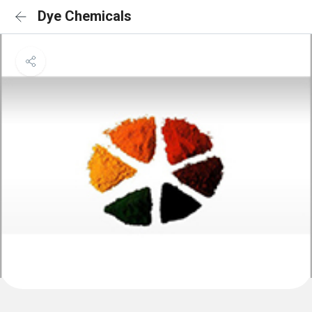
Dye Chemicals