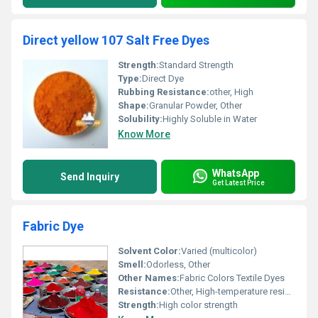
Direct yellow 107 Salt Free Dyes
Strength:
Standard Strength
Type:
Direct Dye
Rubbing Resistance:
other, High
Shape:
Granular Powder, Other
Solubility:
Highly Soluble in Water
Know More
WhatsApp
Send Inquiry
Get Latest Price
Fabric Dye
Solvent Color:
Varied (multicolor)
Smell:
Odorless, Other
Other Names:
Fabric Colors Textile Dyes
Resistance:
Other, High-temperature resistance
Strength:
High color strength