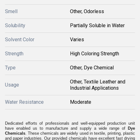
Smell
Other, Odorless
Solubility
Partially Soluble in Water
Solvent Color
Varies
Strength
High Coloring Strength
Type
Other, Dye Chemical
Other, Textile Leather and
Usage
Industrial Applications
Water Resistance
Moderate
Dedicated efforts of professionals and well-equipped production unit
have enabled us to manufacture and supply a wide range of
Dye
Chemicals
. These chemicals are widely used in textile, printing, plastic
and paper industries. Our provided chemicals have excellent fast drying