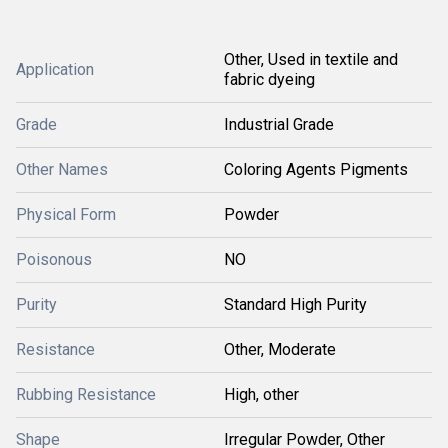
Other, Used in textile and
Application
fabric dyeing
Grade
Industrial Grade
Other Names
Coloring Agents Pigments
Physical Form
Powder
Poisonous
NO
Purity
Standard High Purity
Resistance
Other, Moderate
Rubbing Resistance
High, other
Shape
Irregular Powder, Other