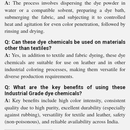
A:
The process involves dispersing the dye powder in
water or a compatible solvent, preparing a dye bath,
submerging the fabric, and subjecting it to controlled
heat and agitation for even color penetration, followed by
rinsing and drying.
Q: Can these dye chemicals be used on materials
other than textiles?
A:
Yes, in addition to textile and fabric dyeing, these dye
chemicals are suitable for use on leather and in other
industrial coloring processes, making them versatile for
diverse production requirements.
Q: What are the key benefits of using these
Industrial Grade dye chemicals?
A:
Key benefits include high color intensity, consistent
quality due to high purity, excellent durability (especially
against rubbing), versatility for textile and leather, safety
(non-poisonous), and reliable availability across India.