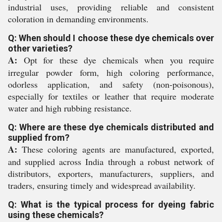
industrial uses, providing reliable and consistent
coloration in demanding environments.
Q: When should I choose these dye chemicals over
other varieties?
A:
Opt for these dye chemicals when you require
irregular powder form, high coloring performance,
odorless application, and safety (non-poisonous),
especially for textiles or leather that require moderate
water and high rubbing resistance.
Q: Where are these dye chemicals distributed and
supplied from?
A:
These coloring agents are manufactured, exported,
and supplied across India through a robust network of
distributors, exporters, manufacturers, suppliers, and
traders, ensuring timely and widespread availability.
Q: What is the typical process for dyeing fabric
using these chemicals?