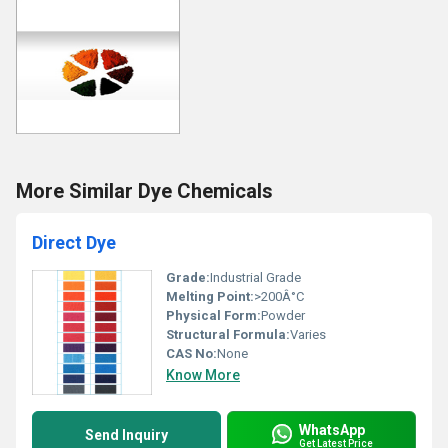
More Similar Dye Chemicals
Direct Dye
Grade:
Industrial Grade
Melting Point:
>200Â°C
Physical Form:
Powder
Structural Formula:
Varies
CAS No:
None
Know More
WhatsApp
Send Inquiry
Get Latest Price