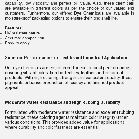
capability, low viscosity and perfect pH value. Also, these chemicals
are available in different colors as per the choice of our valued end
customers. Furthermore, our offered
Dye Chemicals
are available in
moisture-proof packaging options to ensure their long shelf life.
Features:
UV resistant nature
Accurate composition
Easy to apply
Superior Performance for Textile and Industrial Applications
Our dye chemicals are engineered for exceptional performance,
ensuring vibrant coloration for textiles, leather, and industrial
products. With high coloring strength and consistent quality, these
pigments enhance production efficiency and finished product
appeal.
Moderate Water Resistance and High Rubbing Durability
Formulated with moderate water resistance and excellent rubbing
resistance, these coloring agents maintain color integrity under
various conditions. This provides added value for applications
where durability and colorfastness are essential.