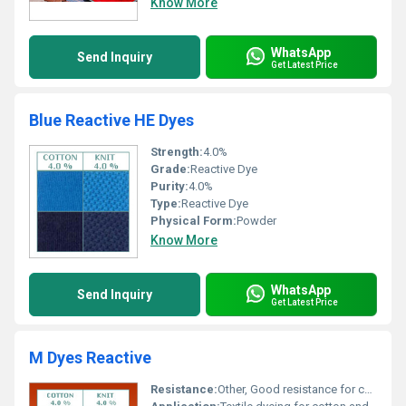
Know More
WhatsApp
Send Inquiry
Get Latest Price
Blue Reactive HE Dyes
Strength:
4.0%
Grade:
Reactive Dye
Purity:
4.0%
Type:
Reactive Dye
Physical Form:
Powder
Know More
WhatsApp
Send Inquiry
Get Latest Price
M Dyes Reactive
Resistance:
Other, Good resistance for cotton and knit fabrics