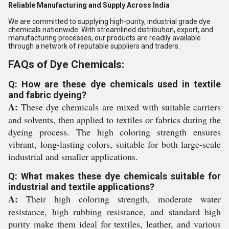
Reliable Manufacturing and Supply Across India
We are committed to supplying high-purity, industrial grade dye
chemicals nationwide. With streamlined distribution, export, and
manufacturing processes, our products are readily available
through a network of reputable suppliers and traders.
FAQs of Dye Chemicals:
Q: How are these dye chemicals used in textile
and fabric dyeing?
A:
These dye chemicals are mixed with suitable carriers
and solvents, then applied to textiles or fabrics during the
dyeing process. The high coloring strength ensures
vibrant, long-lasting colors, suitable for both large-scale
industrial and smaller applications.
Q: What makes these dye chemicals suitable for
industrial and textile applications?
A:
Their high coloring strength, moderate water
resistance, high rubbing resistance, and standard high
purity make them ideal for textiles, leather, and various