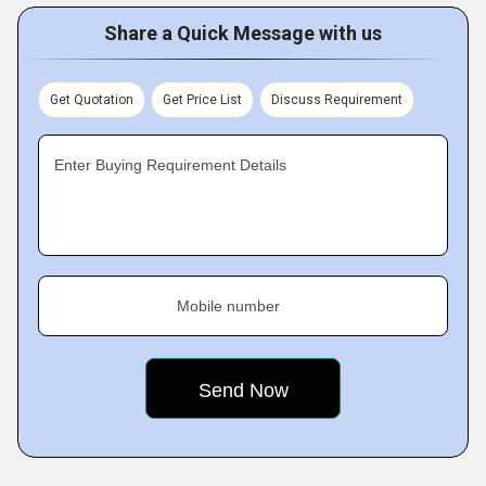
Share a Quick Message with us
Get Quotation
Get Price List
Discuss Requirement
Enter Buying Requirement Details
Mobile number