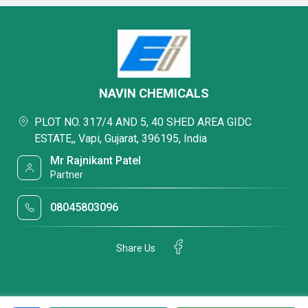
NAVIN CHEMICALS
PLOT NO. 317/4 AND 5, 40 SHED AREA GIDC
ESTATE,, Vapi, Gujarat, 396195, India
Mr Rajnikant Patel
Partner
08045803096
Share Us