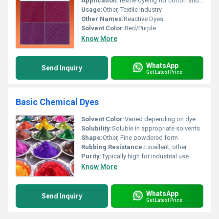
Application:
Textile dyeing for cotton and knit fabrics, Other
Usage:
Other, Textile Industry
Other Names:
Reactive Dyes
Solvent Color:
Red/Purple
Know More
WhatsApp
Send Inquiry
Get Latest Price
Basic Chemical Dyes
Solvent Color:
Varied depending on dye
Solubility:
Soluble in appropriate solvents
Shape:
Other, Fine powdered form
Rubbing Resistance:
Excellent, other
Purity:
Typically high for industrial use
Know More
WhatsApp
Send Inquiry
Get Latest Price