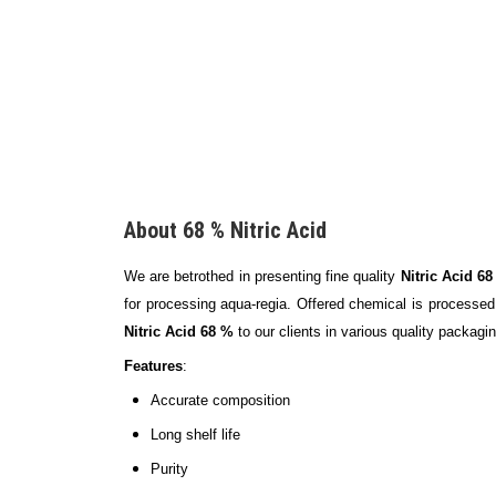
About 68 % Nitric Acid
We are betrothed in presenting fine quality
Nitric Acid 6
for processing aqua-regia. Offered chemical is processed 
Nitric Acid 68 %
to our clients in various quality packagi
Features
:
Accurate composition
Long shelf life
Purity