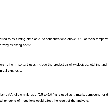
eferred to as fuming nitric acid. At concentrations above 95% at room temperat
strong oxidizing agent.
ilizers; other important uses include the production of explosives, etching an
emical synthesis.
e AA, dilute nitric acid (0.5 to 5.0 %) is used as a matrix compound for det
ll amounts of metal ions could affect the result of the analysis.