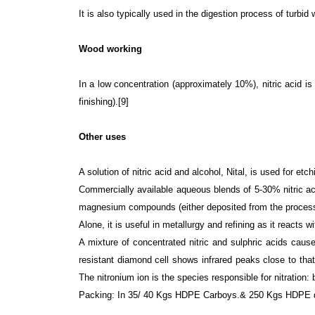
It is also typically used in the digestion process of turb
Wood working
In a low concentration (approximately 10%), nitric acid is
finishing).[9]
Other uses
A solution of nitric acid and alcohol, Nital, is used for etc
Commercially available aqueous blends of 5-30% nitric a
magnesium compounds (either deposited from the process s
Alone, it is useful in metallurgy and refining as it reacts
A mixture of concentrated nitric and sulphric acids caus
resistant diamond cell shows infrared peaks close to that
The nitronium ion is the species responsible for nitration:
Packing: In 35/ 40 Kgs HDPE Carboys.& 250 Kgs HDPE dr