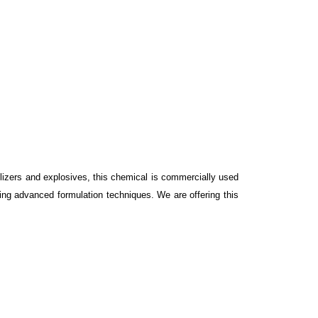
ilizers and explosives, this chemical is commercially used
sing advanced formulation techniques. We are offering this