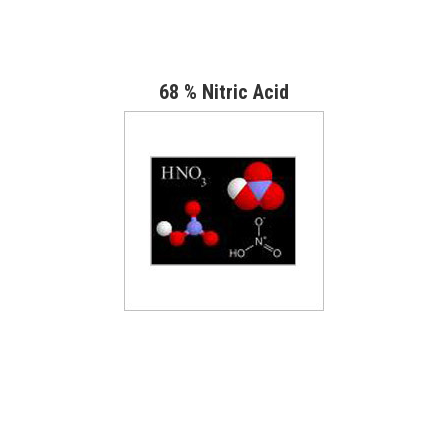
68 % Nitric Acid