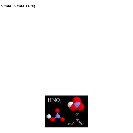
trate, nitrate salts).