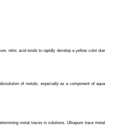
ure, nitric acid tends to rapidly develop a yellow color due
d dissolution of metals, especially as a component of aqua
ermining metal traces in solutions. Ultrapure trace metal