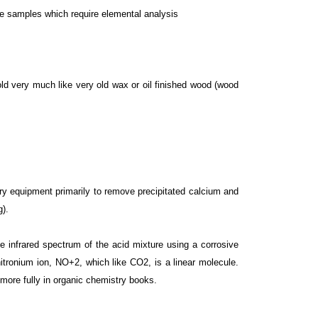
que samples which require elemental analysis
gold very much like very old wax or oil finished wood (wood
y equipment primarily to remove precipitated calcium and
g).
e infrared spectrum of the acid mixture using a corrosive
itronium ion, NO+2, which like CO2, is a linear molecule.
d more fully in organic chemistry books.