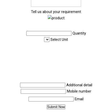
Tell us about your requirement
Quantity
Select Unit
Additional detail
Mobile number
Email