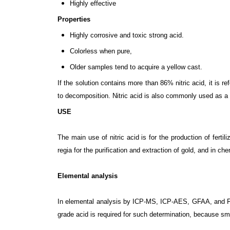
Highly effective
Properties
Highly corrosive and toxic strong acid.
Colorless when pure,
Older samples tend to acquire a yellow cast.
If the solution contains more than 86% nitric acid, it is r
to decomposition. Nitric acid is also commonly used as a 
USE
The main use of nitric acid is for the production of fert
regia for the purification and extraction of gold, and in ch
Elemental analysis
In elemental analysis by ICP-MS, ICP-AES, GFAA, and Flam
grade acid is required for such determination, because sma