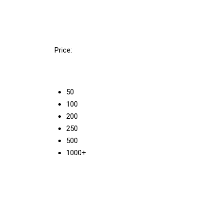
Price:
50
100
200
250
500
1000+