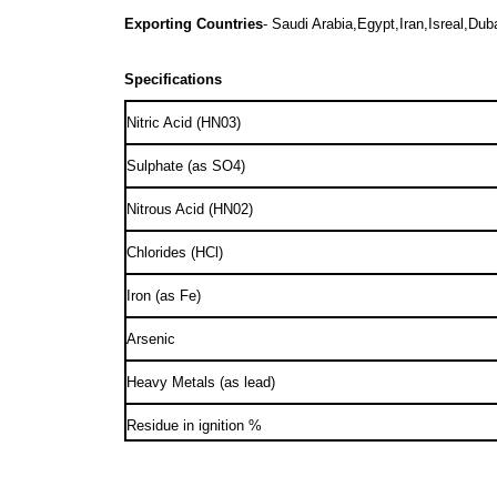
Exporting Countries
- Saudi Arabia,Egypt,Iran,Isreal,Dub
Specifications
Nitric Acid (HN03)
Sulphate (as SO4)
Nitrous Acid (HN02)
Chlorides (HCl)
Iron (as Fe)
Arsenic
Heavy Metals (as lead)
Residue in ignition %