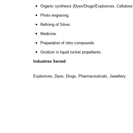
Organic synthesis (Dyes/Drugs/Explosives, Cellulose ni
Photo engraving.
Refining of Silver.
Medicine.
Preparation of nitro compounds.
Oxidizer in liquid rocket propellants.
Industries Served
Explosives, Dyes, Drugs, Pharmaceuticals, Jewellery.