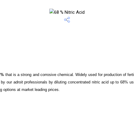
8 %
that is a strong and corrosive chemical. Widely used for production of fert
by our adroit professionals by diluting concentrated nitric acid up to 68% u
ng options at market leading prices.