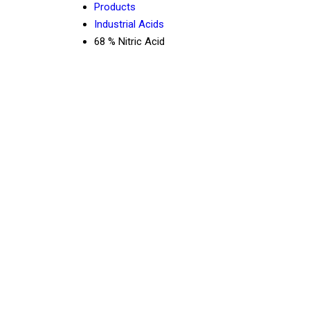
Products
Industrial Acids
68 % Nitric Acid