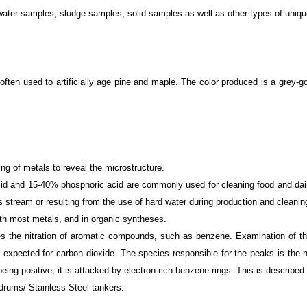
id water samples, sludge samples, solid samples as well as other types of uni
 often used to artificially age pine and maple. The color produced is a grey-
hing of metals to reveal the microstructure.
cid and 15-40% phosphoric acid are commonly used for cleaning food and dair
tream or resulting from the use of hard water during production and cleanin
 with most metals, and in organic syntheses.
es the nitration of aromatic compounds, such as benzene. Examination of th
 expected for carbon dioxide. The species responsible for the peaks is the n
 being positive, it is attacked by electron-rich benzene rings. This is describe
ums/ Stainless Steel tankers.