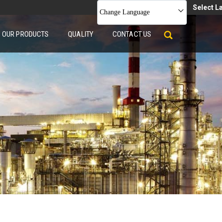
Select 
Change Language
OUR PRODUCTS
QUALITY
CONTACT US