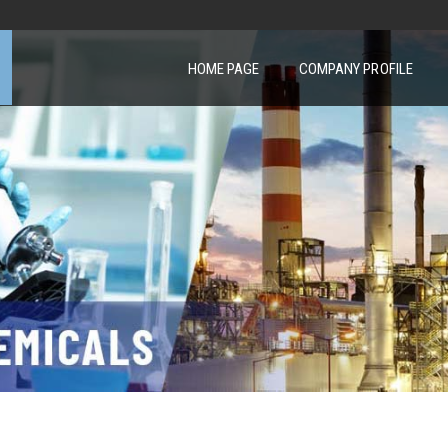
HOME PAGE
COMPANY PROFILE