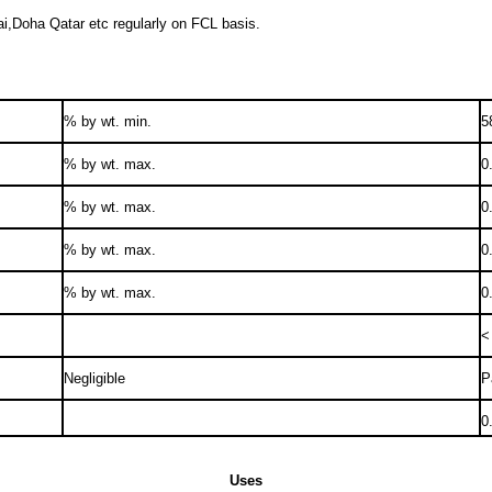
ai,Doha Qatar etc regularly on FCL basis.
% by wt. min.
5
% by wt. max.
0
% by wt. max.
0
% by wt. max.
0
% by wt. max.
0
<
Negligible
P
0
Uses