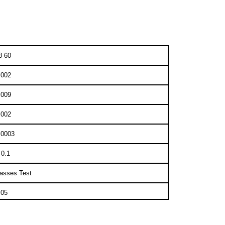
8-60
.002
.009
.002
.0003
 0.1
asses Test
.05