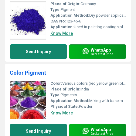
Place of Origin:
Germany
Type:
Pigment
Application Method:
Dry powder application
CAS No:
123-45-6
Application:
Used in painting coatings plastics and inks
Know More
WhatsApp
Send Inquiry
Get Latest Price
Color Pigment
Color:
Various colors (red yellow green blue purple brown etc.), Other
Place of Origin:
India
Type:
Pigments
Application Method:
Mixing with base materials or direct application
Physical State:
Powder
Know More
WhatsApp
Send Inquiry
Get Latest Price