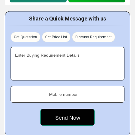
Share a Quick Message with us
Get Quotation
Get Price List
Discuss Requirement
Enter Buying Requirement Details
Mobile number