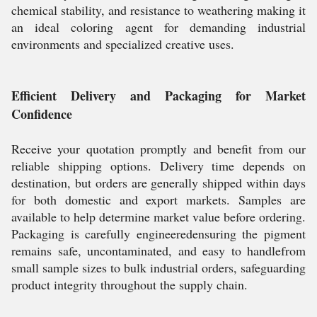
chemical stability, and resistance to weathering making it
an ideal coloring agent for demanding industrial
environments and specialized creative uses.
Efficient Delivery and Packaging for Market
Confidence
Receive your quotation promptly and benefit from our
reliable shipping options. Delivery time depends on
destination, but orders are generally shipped within days
for both domestic and export markets. Samples are
available to help determine market value before ordering.
Packaging is carefully engineeredensuring the pigment
remains safe, uncontaminated, and easy to handlefrom
small sample sizes to bulk industrial orders, safeguarding
product integrity throughout the supply chain.