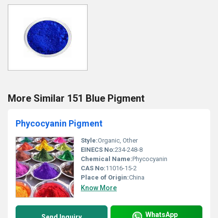
More Similar 151 Blue Pigment
Phycocyanin Pigment
Style:
Organic, Other
EINECS No:
234-248-8
Chemical Name:
Phycocyanin
CAS No:
11016-15-2
Place of Origin:
China
Know More
WhatsApp
Send Inquiry