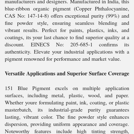
manufacturers and designers. Manufactured in India, this
blue-ribbon organic pigment (Copper Phthalocyanine,
CAS No: 147-14-8) offers exceptional purity (99%) and
fine powder style, ensuring seamless blending and
vibrant results. Perfect for paints, plastics, inks, and
coatings, its your last chance to find superior quality at a
discount. EINECS No: 205-685-1 confirms its
authenticity. Elevate your industrial applications with a
pigment renowned for performance and market value.
Versatile Applications and Superior Surface Coverage
151 Blue Pigment excels on multiple application
surfaces, including metal, plastic, wood, and paper.
Whether youre formulating paint, ink, coating, or plastic
masterbatch, its industrial-grade purity guarantees
lasting, vibrant color. The fine powder style enhances
dispersion, providing uniform appearance and coverage.
Noteworthy features include high tinting strength,