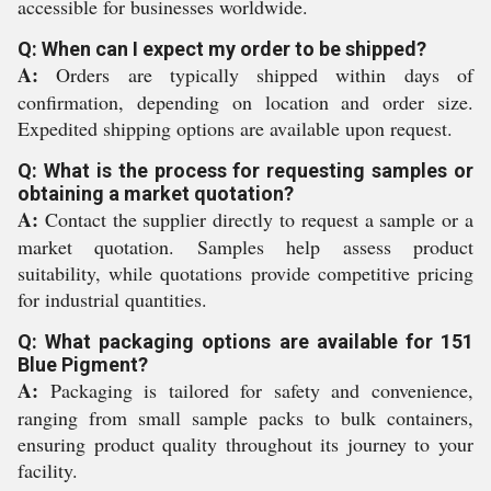
accessible for businesses worldwide.
Q: When can I expect my order to be shipped?
A:
Orders are typically shipped within days of
confirmation, depending on location and order size.
Expedited shipping options are available upon request.
Q: What is the process for requesting samples or
obtaining a market quotation?
A:
Contact the supplier directly to request a sample or a
market quotation. Samples help assess product
suitability, while quotations provide competitive pricing
for industrial quantities.
Q: What packaging options are available for 151
Blue Pigment?
A:
Packaging is tailored for safety and convenience,
ranging from small sample packs to bulk containers,
ensuring product quality throughout its journey to your
facility.