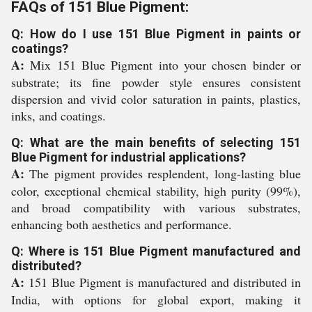
FAQs of 151 Blue Pigment:
Q: How do I use 151 Blue Pigment in paints or
coatings?
A:
Mix 151 Blue Pigment into your chosen binder or
substrate; its fine powder style ensures consistent
dispersion and vivid color saturation in paints, plastics,
inks, and coatings.
Q: What are the main benefits of selecting 151
Blue Pigment for industrial applications?
A:
The pigment provides resplendent, long-lasting blue
color, exceptional chemical stability, high purity (99%),
and broad compatibility with various substrates,
enhancing both aesthetics and performance.
Q: Where is 151 Blue Pigment manufactured and
distributed?
A:
151 Blue Pigment is manufactured and distributed in
India, with options for global export, making it