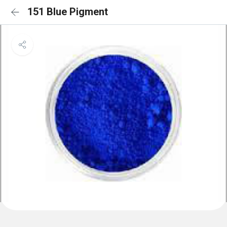
151 Blue Pigment