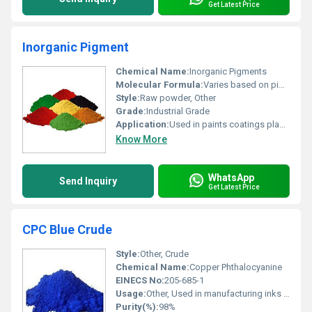
Get Latest Price
Inorganic Pigment
Chemical Name:
Inorganic Pigments
Molecular Formula:
Varies based on pigment type
Style:
Raw powder, Other
Grade:
Industrial Grade
Application:
Used in paints coatings plastics and construction materials for coloring.
Know More
WhatsApp
Send Inquiry
Get Latest Price
CPC Blue Crude
Style:
Other, Crude
Chemical Name:
Copper Phthalocyanine
EINECS No:
205-685-1
Usage:
Other, Used in manufacturing inks paints and plastics
Purity(%):
98%