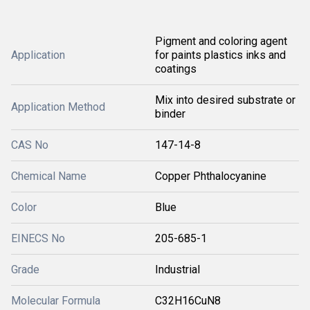
Pigment and coloring agent
Application
for paints plastics inks and
coatings
Mix into desired substrate or
Application Method
binder
CAS No
147-14-8
Chemical Name
Copper Phthalocyanine
Color
Blue
EINECS No
205-685-1
Grade
Industrial
Molecular Formula
C32H16CuN8