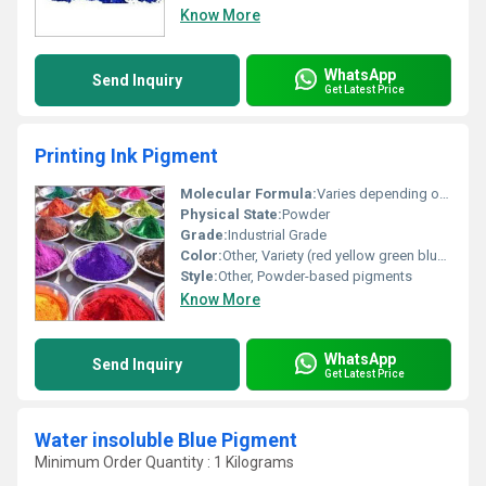
Know More
WhatsApp
Send Inquiry
Get Latest Price
Printing Ink Pigment
Molecular Formula:
Varies depending on pigment type
Physical State:
Powder
Grade:
Industrial Grade
Color:
Other, Variety (red yellow green blue purple etc.)
Style:
Other, Powder-based pigments
Know More
WhatsApp
Send Inquiry
Get Latest Price
Water insoluble Blue Pigment
Minimum Order Quantity : 1 Kilograms