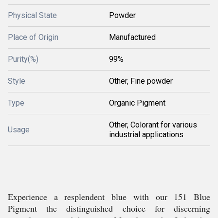
Physical State
Powder
Place of Origin
Manufactured
Purity(%)
99%
Style
Other, Fine powder
Type
Organic Pigment
Other, Colorant for various
Usage
industrial applications
Experience a resplendent blue with our 151 Blue
Pigment the distinguished choice for discerning