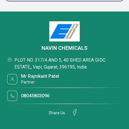
NAVIN CHEMICALS
PLOT NO. 317/4 AND 5, 40 SHED AREA GIDC
ESTATE,, Vapi, Gujarat, 396195, India
Mr Rajnikant Patel
Partner
08045803096
Share Us